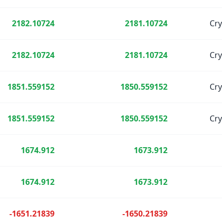
2182.10724
2181.10724
Cr
2182.10724
2181.10724
Cr
1851.559152
1850.559152
Cr
1851.559152
1850.559152
Cr
1674.912
1673.912
1674.912
1673.912
-1651.21839
-1650.21839