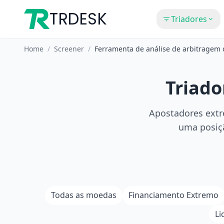
TRDESK
Triadores
Home
/
Screener
/
Ferramenta de análise de arbitragem
Triado
Apostadores extr
uma posiçã
Todas as moedas
Financiamento Extremo
Li