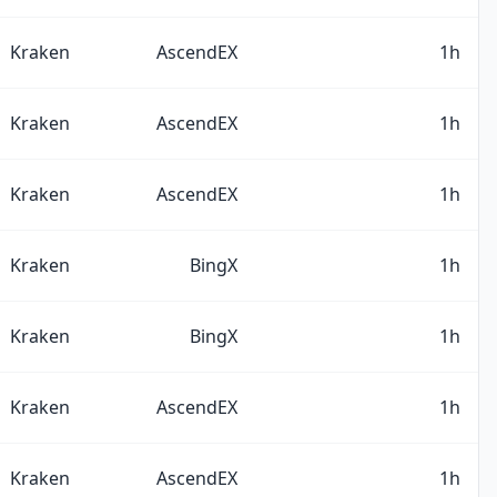
Kraken
AscendEX
1h
Kraken
AscendEX
1h
Kraken
AscendEX
1h
Kraken
BingX
1h
Kraken
BingX
1h
Kraken
AscendEX
1h
Kraken
AscendEX
1h