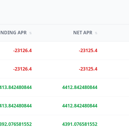
UNDING APR
NET APR
⇅
⇅
-23126.4
-23125.4
-23126.4
-23125.4
413.842480844
4412.842480844
413.842480844
4412.842480844
392.076581552
4391.076581552