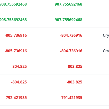
908.755692468
907.755692468
908.755692468
907.755692468
-805.736916
-804.736916
Cr
-805.736916
-804.736916
Cr
-804.825
-803.825
-804.825
-803.825
-792.421935
-791.421935