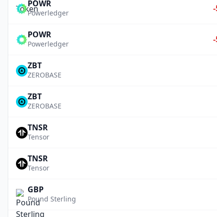
POWR
Powerledger
POWR
Powerledger
ZBT
ZEROBASE
ZBT
ZEROBASE
TNSR
Tensor
TNSR
Tensor
GBP
Pound Sterling