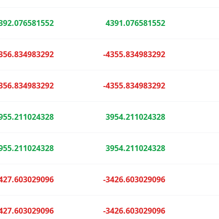
392.076581552
4391.076581552
356.834983292
-4355.834983292
356.834983292
-4355.834983292
955.211024328
3954.211024328
955.211024328
3954.211024328
427.603029096
-3426.603029096
427.603029096
-3426.603029096