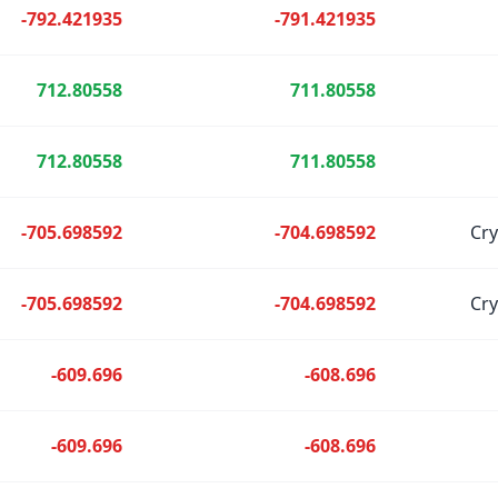
-792.421935
-791.421935
712.80558
711.80558
712.80558
711.80558
-705.698592
-704.698592
Cr
-705.698592
-704.698592
Cr
-609.696
-608.696
-609.696
-608.696