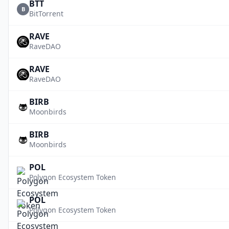
BTT
B
BitTorrent
RAVE
RaveDAO
RAVE
RaveDAO
BIRB
Moonbirds
BIRB
Moonbirds
POL
Polygon Ecosystem Token
POL
Polygon Ecosystem Token