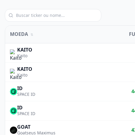
MOEDA
F
⇅
KAITO
Kaito
KAITO
Kaito
ID
4
SPACE ID
ID
4
SPACE ID
GOAT
4
Goatseus Maximus