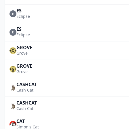
ES
E
Eclipse
ES
E
Eclipse
GROVE
Grove
GROVE
Grove
CASHCAT
Cash Cat
CASHCAT
Cash Cat
CAT
Simon's Cat