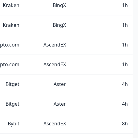
Kraken
BingX
1h
Kraken
BingX
1h
ypto.com
AscendEX
1h
ypto.com
AscendEX
1h
Bitget
Aster
4h
Bitget
Aster
4h
Bybit
AscendEX
8h