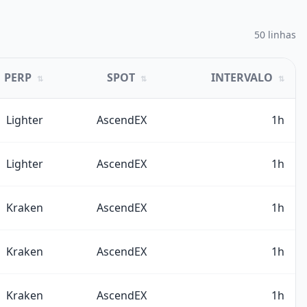
50 linhas
PERP
SPOT
INTERVALO
⇅
⇅
⇅
Lighter
AscendEX
1h
Lighter
AscendEX
1h
Kraken
AscendEX
1h
Kraken
AscendEX
1h
Kraken
AscendEX
1h