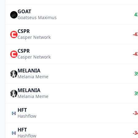
GOAT
4
Goatseus Maximus
CSPR
-4
Casper Network
CSPR
-4
Casper Network
MELANIA
3
Melania Meme
MELANIA
3
Melania Meme
HFT
-3
Hashflow
HFT
-3
Hashflow