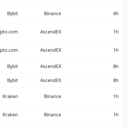
Bybit
Binance
4h
ypto.com
AscendEX
1h
ypto.com
AscendEX
1h
Bybit
AscendEX
8h
Bybit
AscendEX
8h
Kraken
Binance
1h
Kraken
Binance
1h