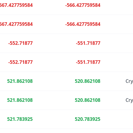
-567.427759584
-566.427759584
-567.427759584
-566.427759584
-552.71877
-551.71877
-552.71877
-551.71877
521.862108
520.862108
Cr
521.862108
520.862108
Cr
521.783925
520.783925