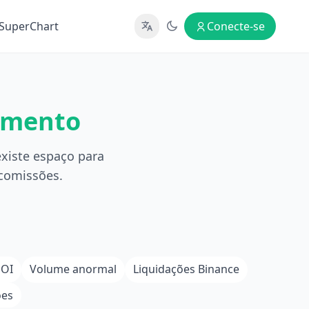
SuperChart
Conecte-se
amento
xiste espaço para
 comissões.
 OI
Volume anormal
Liquidações Binance
ões