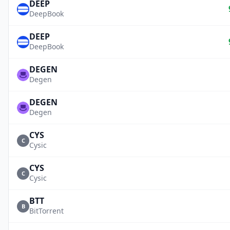
DEEP
DeepBook
DEEP
DeepBook
DEGEN
Degen
DEGEN
Degen
CYS
C
Cysic
CYS
C
Cysic
BTT
B
BitTorrent