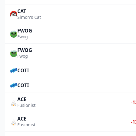
CAT
Simon's Cat
FWOG
Fwog
FWOG
Fwog
COTI
COTI
ACE
-1
Fusionist
ACE
-1
Fusionist