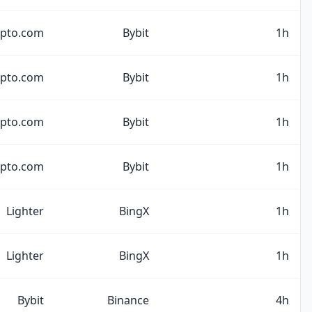
ypto.com
Bybit
1h
ypto.com
Bybit
1h
ypto.com
Bybit
1h
ypto.com
Bybit
1h
Lighter
BingX
1h
Lighter
BingX
1h
Bybit
Binance
4h