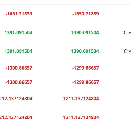
-1651.21839
-1650.21839
1391.091504
1390.091504
Cr
1391.091504
1390.091504
Cr
-1300.86657
-1299.86657
-1300.86657
-1299.86657
212.137124804
-1211.137124804
212.137124804
-1211.137124804