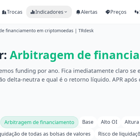
Trocas
Indicadores
Alertas
Preços
 de financiamento em criptomoedas | TRdesk
r:
Arbitragem de financi
emos funding por ano. Fica imediatamente claro se e
o delta-neutra e qual é o retorno líquido. APR após
Base
Alto OI
Altura
Arbitragem de financiamento
quidação de todas as bolsas de valores
Risco de liquidaç