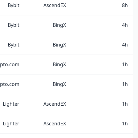
Bybit
AscendEX
8h
Bybit
BingX
4h
Bybit
BingX
4h
ypto.com
BingX
1h
ypto.com
BingX
1h
Lighter
AscendEX
1h
Lighter
AscendEX
1h