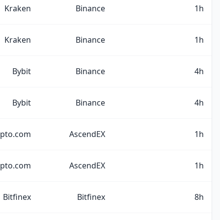
Kraken
Binance
1h
Kraken
Binance
1h
Bybit
Binance
4h
Bybit
Binance
4h
ypto.com
AscendEX
1h
ypto.com
AscendEX
1h
Bitfinex
Bitfinex
8h