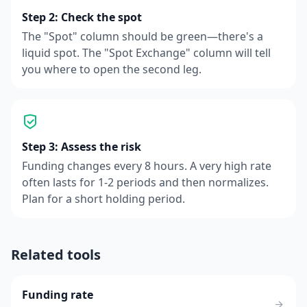
Step 2: Check the spot
The "Spot" column should be green—there's a
liquid spot. The "Spot Exchange" column will tell
you where to open the second leg.
Step 3: Assess the risk
Funding changes every 8 hours. A very high rate
often lasts for 1-2 periods and then normalizes.
Plan for a short holding period.
Related tools
Funding rate