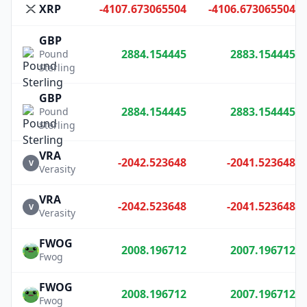
XRP
-4107.673065504
-4106.673065504
GBP
2884.154445
2883.154445
Pound
Sterling
GBP
2884.154445
2883.154445
Pound
Sterling
VRA
-2042.523648
-2041.523648
V
Verasity
VRA
-2042.523648
-2041.523648
V
Verasity
FWOG
2008.196712
2007.196712
Fwog
FWOG
2008.196712
2007.196712
Fwog