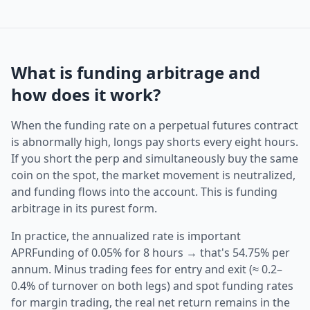
What is funding arbitrage and
how does it work?
When the funding rate on a perpetual futures contract
is abnormally high, longs pay shorts every eight hours.
If you short the perp and simultaneously buy the same
coin on the spot, the market movement is neutralized,
and funding flows into the account. This is funding
arbitrage in its purest form.
In practice, the annualized rate is important
APRFunding of 0.05% for 8 hours → that's 54.75% per
annum. Minus trading fees for entry and exit (≈ 0.2–
0.4% of turnover on both legs) and spot funding rates
for margin trading, the real net return remains in the