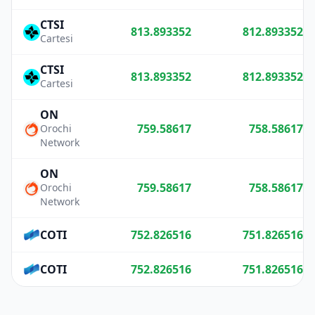
CTSI
813.893352
812.893352
Cartesi
CTSI
813.893352
812.893352
Cartesi
ON
759.58617
758.58617
Orochi
Network
ON
759.58617
758.58617
Orochi
Network
COTI
752.826516
751.826516
COTI
752.826516
751.826516