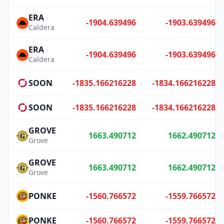
ERA
-1904.639496
-1903.639496
Caldera
ERA
-1904.639496
-1903.639496
Caldera
SOON
-1835.166216228
-1834.166216228
SOON
-1835.166216228
-1834.166216228
GROVE
1663.490712
1662.490712
Grove
GROVE
1663.490712
1662.490712
Grove
PONKE
-1560.766572
-1559.766572
PONKE
-1560.766572
-1559.766572