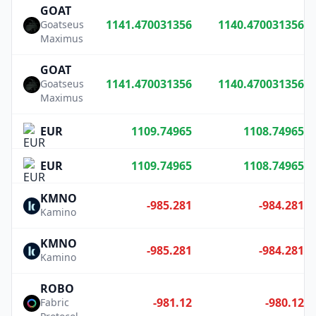
GOAT
1141.470031356
1140.470031356
Goatseus
Maximus
GOAT
1141.470031356
1140.470031356
Goatseus
Maximus
EUR
1109.74965
1108.74965
EUR
1109.74965
1108.74965
KMNO
-985.281
-984.281
Kamino
KMNO
-985.281
-984.281
Kamino
ROBO
-981.12
-980.12
Fabric