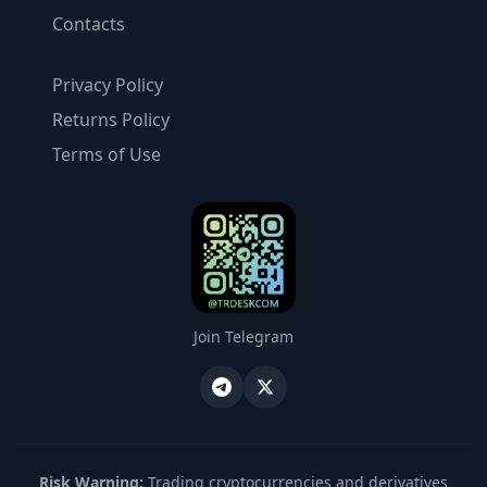
Contacts
Privacy Policy
Returns Policy
Terms of Use
Join Telegram
Risk Warning:
Trading cryptocurrencies and derivatives