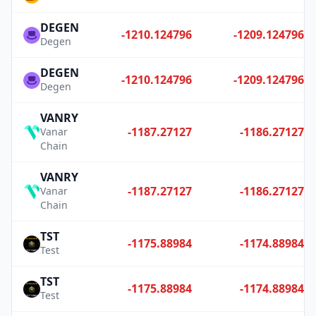
DEGEN
-1210.124796
-1209.124796
Degen
DEGEN
-1210.124796
-1209.124796
Degen
VANRY
-1187.27127
-1186.27127
Vanar
Chain
VANRY
-1187.27127
-1186.27127
Vanar
Chain
TST
-1175.88984
-1174.88984
Test
TST
-1175.88984
-1174.88984
Test