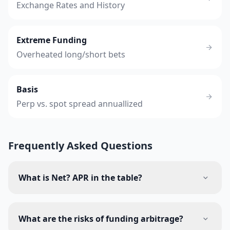
Exchange Rates and History
Extreme Funding
Overheated long/short bets
Basis
Perp vs. spot spread annuallized
Frequently Asked Questions
What is Net? APR in the table?
What are the risks of funding arbitrage?