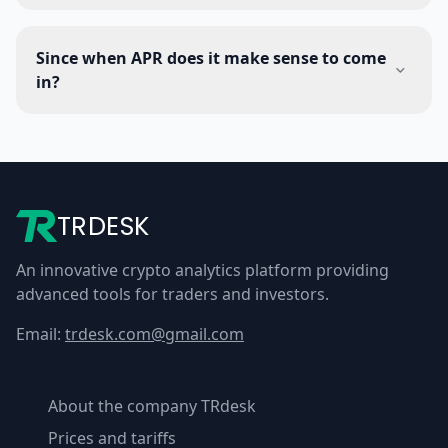
Since when APR does it make sense to come
in?
TRDESK
An innovative crypto analytics platform providing
advanced tools for traders and investors.
Email:
trdesk.com@gmail.com
About the company TRdesk
Prices and tariffs