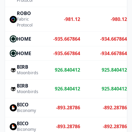
Protocol
ROBO
-981.12
-980.12
Fabric
Protocol
HOME
-935.667864
-934.667864
HOME
-935.667864
-934.667864
BIRB
926.840412
925.840412
Moonbirds
BIRB
926.840412
925.840412
Moonbirds
BICO
-893.28786
-892.28786
Biconomy
BICO
-893.28786
-892.28786
Biconomy