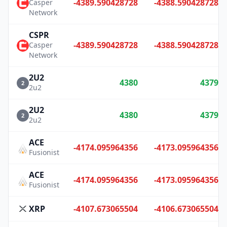
-4389.590428728
-4388.590428728
Casper
Network
CSPR
-4389.590428728
-4388.590428728
Casper
Network
2U2
4380
4379
2
2u2
2U2
4380
4379
2
2u2
ACE
-4174.095964356
-4173.095964356
Fusionist
ACE
-4174.095964356
-4173.095964356
Fusionist
XRP
-4107.673065504
-4106.673065504