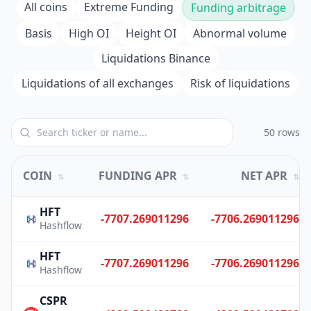
All coins
Extreme Funding
Funding arbitrage
Basis
High OI
Height OI
Abnormal volume
Liquidations Binance
Liquidations of all exchanges
Risk of liquidations
50 rows
COIN
FUNDING APR
NET APR
⇅
⇅
⇅
HFT
-7707.269011296
-7706.269011296
Hashflow
HFT
-7707.269011296
-7706.269011296
Hashflow
CSPR