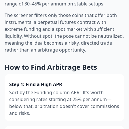
range of 30–45% per annum on stable setups.
The screener filters only those coins that offer both
instruments: a perpetual futures contract with
extreme funding and a spot market with sufficient
liquidity. Without spot, the pose cannot be neutralized,
meaning the idea becomes a risky, directed trade
rather than an arbitrage opportunity.
How to Find Arbitrage Bets
Step 1: Find a High APR
Sort by the Funding column APR" It's worth
considering rates starting at 25% per annum—
below that, arbitration doesn't cover commissions
and risks.