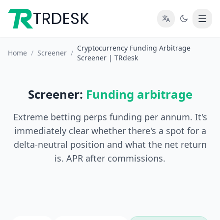
TRDESK
Cryptocurrency Funding Arbitrage
Home
/
Screener
/
Screener | TRdesk
Screener:
Funding arbitrage
Extreme betting perps funding per annum. It's
immediately clear whether there's a spot for a
delta-neutral position and what the net return
is. APR after commissions.