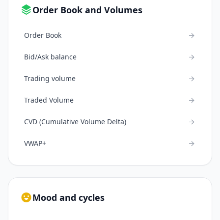
Order Book and Volumes
Order Book
Bid/Ask balance
Trading volume
Traded Volume
CVD (Cumulative Volume Delta)
VWAP+
Mood and cycles