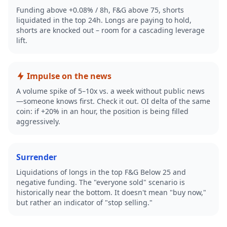
Funding above +0.08% / 8h, F&G above 75, shorts
liquidated in the top 24h. Longs are paying to hold,
shorts are knocked out – room for a cascading leverage
lift.
Impulse on the news
A volume spike of 5–10x vs. a week without public news
—someone knows first. Check it out. OI delta of the same
coin: if +20% in an hour, the position is being filled
aggressively.
Surrender
Liquidations of longs in the top F&G Below 25 and
negative funding. The "everyone sold" scenario is
historically near the bottom. It doesn't mean "buy now,"
but rather an indicator of "stop selling."