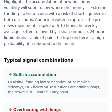
Highlights the accumulation of new positions—
volatility will soon follow where the money is. Extreme
funding—a list of coins with a risk of short squeeze in
both directions. Abnormal volume captures the pre-
news movement: a spike of 5-10 times the weekly
average—often followed by a sharp impulse. 24-hour
liquidations—a pie of pain: the top coin here = a high
probability of a rebound to the mean.
Typical signal combinations
Bullish accumulation
OI Rising, funding low or negative, price moving
sideways, F&G below 50. Institutions are adding longs,
the crowd is still scared. Entry point.
Overheating with longs