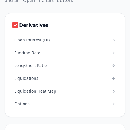
and an "Open in Chart" button.
Derivatives
Open Interest (OI)
Funding Rate
Long/Short Ratio
Liquidations
Liquidation Heat Map
Options