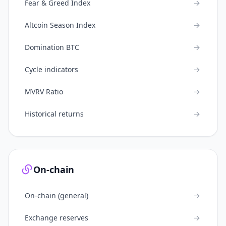
Fear & Greed Index
Altcoin Season Index
Domination BTC
Cycle indicators
MVRV Ratio
Historical returns
On-chain
On-chain (general)
Exchange reserves