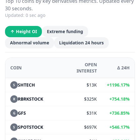
Top 10 coins by key derivatives metrics. Updated every
30 seconds.
Updated:
0 sec ago
Height OI
Extreme funding
Abnormal volume
Liquidation 24 hours
OPEN
COIN
Δ 24H
INTEREST
SHTECH
$13K
+1196.17%
S
RBRKSTOCK
$325K
+754.18%
R
GFS
$31K
+736.85%
G
SPOTSTOCK
$697K
+546.17%
S