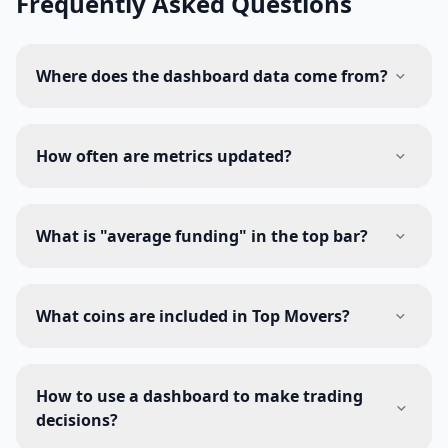
Frequently Asked Questions
Where does the dashboard data come from?
How often are metrics updated?
What is "average funding" in the top bar?
What coins are included in Top Movers?
How to use a dashboard to make trading
decisions?