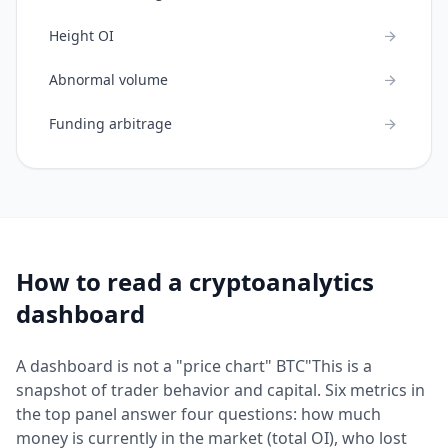
Height OI
Abnormal volume
Funding arbitrage
How to read a cryptoanalytics
dashboard
A dashboard is not a "price chart" BTC"This is a
snapshot of trader behavior and capital. Six metrics in
the top panel answer four questions: how much
money is currently in the market (total OI), who lost