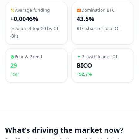
Average funding
Domination BTC
+0.0046%
43.5%
median of top-20 by OI
BTC share of total OI
(8h)
Fear & Greed
Growth leader OI
29
BICO
Fear
+52.7%
What's driving the market now?