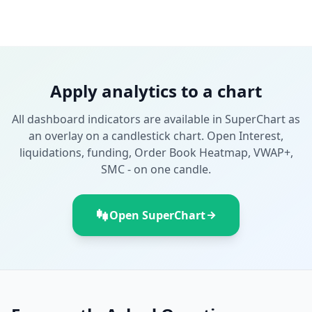
Apply analytics to a chart
All dashboard indicators are available in SuperChart as
an overlay on a candlestick chart. Open Interest,
liquidations, funding, Order Book Heatmap, VWAP+,
SMC - on one candle.
Open SuperChart