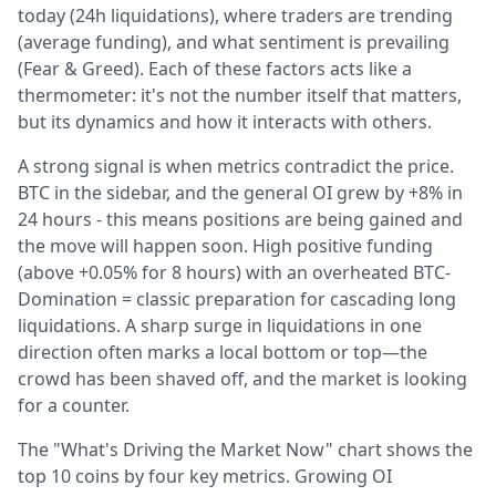
today (24h liquidations), where traders are trending
(average funding), and what sentiment is prevailing
(Fear & Greed). Each of these factors acts like a
thermometer: it's not the number itself that matters,
but its dynamics and how it interacts with others.
A strong signal is when metrics contradict the price.
BTC in the sidebar, and the general OI grew by +8% in
24 hours - this means positions are being gained and
the move will happen soon. High positive funding
(above +0.05% for 8 hours) with an overheated BTC-
Domination = classic preparation for cascading long
liquidations. A sharp surge in liquidations in one
direction often marks a local bottom or top—the
crowd has been shaved off, and the market is looking
for a counter.
The "What's Driving the Market Now" chart shows the
top 10 coins by four key metrics. Growing OI