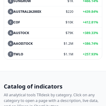
SUNGROW
$1K
+466.14%
S
AUSTRALIA200IX
$220
+439.84%
A
COF
$10K
+412.81%
C
AUSTOCK
$79K
+389.33%
A
AAOISTOCK
$1.2M
+386.74%
A
TWLO
$1.1M
+257.93%
T
Catalog of indicators
All analytical tools TRdesk by category. Click on any
category to open a page with a description, live data,