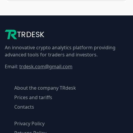
TRDESK
An innovative crypto analytics platform providing
advanced tools for traders and investors.
Email:
trdesk.com@gmail.com
About the company TRdesk
Prices and tariffs
Contacts
Privacy Policy