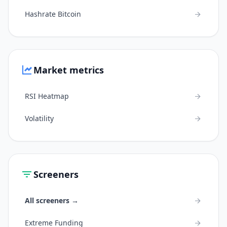
Hashrate Bitcoin
Market metrics
RSI Heatmap
Volatility
Screeners
All screeners →
Extreme Funding