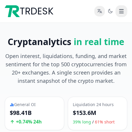
TRDESK
Cryptanalytics
in real time
Open interest, liquidations, funding, and market
sentiment for the top 500 cryptocurrencies from
20+ exchanges. A single screen provides an
instant snapshot of the crypto market.
General OI
Liquidation 24 hours
$98.41B
$153.6M
+0.74% 24h
39% long
/
61% short