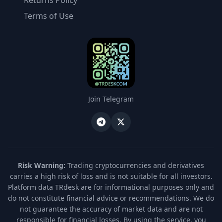
Returns Policy
Terms of Use
Join Telegram
Risk Warning:
Trading cryptocurrencies and derivatives
carries a high risk of loss and is not suitable for all investors.
Platform data TRdesk are for informational purposes only and
do not constitute financial advice or recommendations. We do
not guarantee the accuracy of market data and are not
responsible for financial losses. By using the service, you