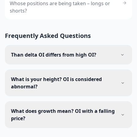
Whose positions are being taken – longs or
shorts?
Frequently Asked Questions
Than delta OI differs from high OI?
What is your height? OI is considered
abnormal?
What does growth mean? OI with a falling
price?