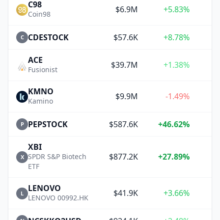
C98
$6.9M
+5.83%
+
Coin98
CDESTOCK
$57.6K
+8.78%
+
C
ACE
$39.7M
+1.38%
Fusionist
KMNO
$9.9M
-1.49%
Kamino
PEPSTOCK
$587.6K
+46.62%
+
P
XBI
$877.2K
+27.89%
+
SPDR S&P Biotech
X
ETF
LENOVO
$41.9K
+3.66%
+
L
LENOVO 00992.HK