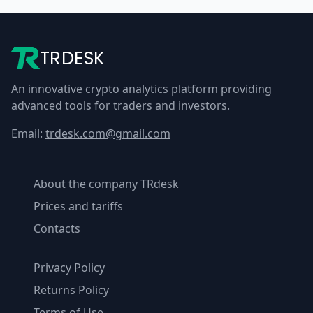
TRDESK
An innovative crypto analytics platform providing
advanced tools for traders and investors.
Email:
trdesk.com@gmail.com
About the company TRdesk
Prices and tariffs
Contacts
Privacy Policy
Returns Policy
Terms of Use