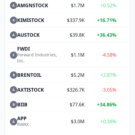
AMGNSTOCK
$1.7M
+0.52%
A
KIMISTOCK
$337.9K
+16.71%
K
AUSTOCK
$39.8K
+36.43%
+
A
FWDI
$1.1M
-4.58%
Forward Industries,
F
Inc.
BRENTOIL
$5.2M
+2.87%
B
AXTISTOCK
$326.7K
-3.05%
A
BIIB
$77.6K
+34.86%
+
B
APP
$3.0M
+0.36%
A
RWAX