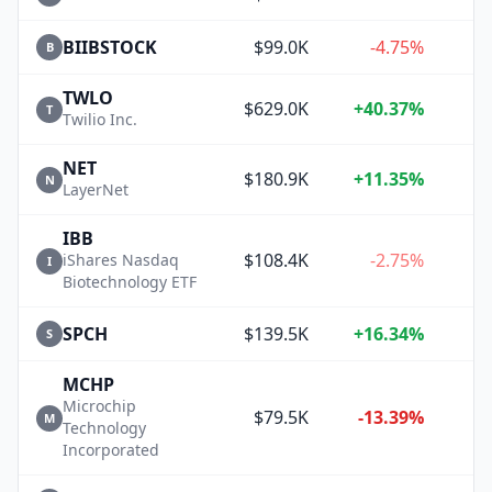
BIIBSTOCK
$99.0K
-4.75%
B
TWLO
$629.0K
+40.37%
+
T
Twilio Inc.
NET
$180.9K
+11.35%
+
N
LayerNet
IBB
$108.4K
-2.75%
iShares Nasdaq
I
Biotechnology ETF
SPCH
$139.5K
+16.34%
+
S
MCHP
Microchip
$79.5K
-13.39%
M
Technology
Incorporated