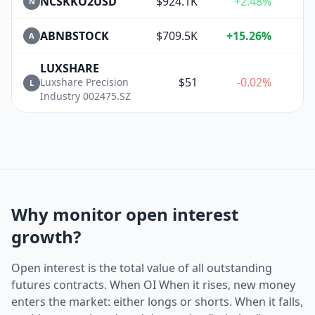
NCSKKO2USD
$924.1K
+2.48%
N
ABNBSTOCK
$709.5K
+15.26%
+
A
LUXSHARE
$51
-0.02%
Luxshare Precision
L
Industry 002475.SZ
Why monitor open interest
growth?
Open interest is the total value of all outstanding
futures contracts. When OI When it rises, new money
enters the market: either longs or shorts. When it falls,