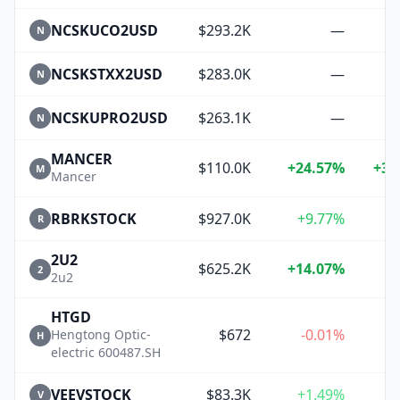
NCSKUCO2USD
$293.2K
—
N
NCSKSTXX2USD
$283.0K
—
N
NCSKUPRO2USD
$263.1K
—
N
MANCER
$110.0K
+24.57%
+33
M
Mancer
RBRKSTOCK
$927.0K
+9.77%
+
R
2U2
$625.2K
+14.07%
+
2
2u2
HTGD
$672
-0.01%
Hengtong Optic-
H
electric 600487.SH
VEEVSTOCK
$83.3K
+1.49%
+
V