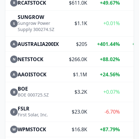
RCATSTOCK
$611.0K
+49.67%
+
R
SUNGROW
$1.1K
+0.01%
+
Sungrow Power
S
Supply 300274.SZ
AUSTRALIA200IX
$205
+401.44%
+4
A
NETSTOCK
$266.0K
+88.02%
+
N
AAOISTOCK
$1.1M
+24.56%
+
A
BOE
$3.2K
+0.07%
B
BOE 000725.SZ
FSLR
$23.0K
-6.70%
F
First Solar, Inc.
WPMSTOCK
$16.8K
+87.79%
+
W