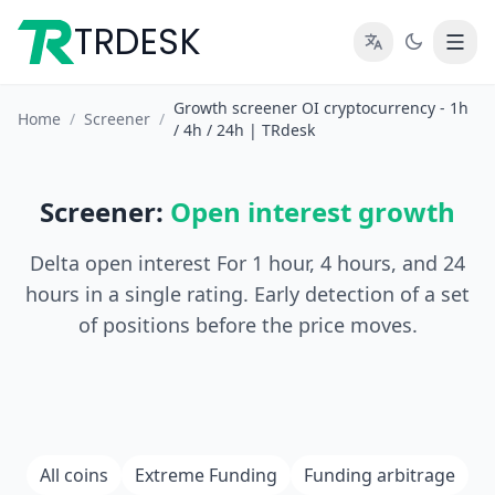
TRDESK
Growth screener OI cryptocurrency - 1h
Home
/
Screener
/
/ 4h / 24h | TRdesk
Screener:
Open interest growth
Delta open interest For 1 hour, 4 hours, and 24
hours in a single rating. Early detection of a set
of positions before the price moves.
All coins
Extreme Funding
Funding arbitrage