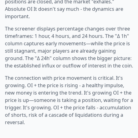
positions are closed, and the market "exhales."
Absolute OI It doesn't say much - the dynamics are
important.
The screener displays percentage changes over three
timeframes: 1 hour, 4 hours, and 24 hours. The "Δ 1h"
column captures early movements—while the price is
still stagnant, major players are already gaining
ground. The "Δ 24h" column shows the bigger picture:
the established influx or outflow of interest in the coin.
The connection with price movement is critical. It's
growing. OI + the price is rising - a healthy impulse,
new money is entering the trend. It's growing OI + the
price is up—someone is taking a position, waiting for a
trigger. It's growing. OI + the price falls - accumulation
of shorts, risk of a cascade of liquidations during a
reversal.