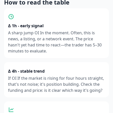
How to read the table
Δ 1h - early signal
A sharp jump OI In the moment. Often, this is
news, a listing, or a network event. The price
hasn't yet had time to react—the trader has 5–30
minutes to evaluate.
Δ 4h - stable trend
If OI If the market is rising for four hours straight,
that's not noise; it's position building. Check the
funding and price: is it clear which way it's going?