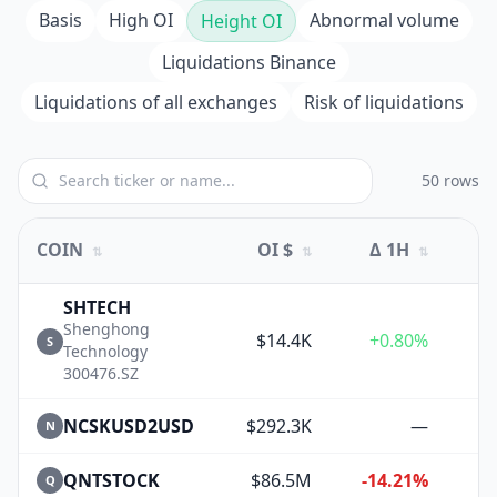
Basis
High OI
Abnormal volume
Height OI
Liquidations Binance
Liquidations of all exchanges
Risk of liquidations
50 rows
COIN
OI $
Δ 1H
⇅
⇅
⇅
SHTECH
Shenghong
$14.4K
+0.80%
S
Technology
300476.SZ
NCSKUSD2USD
$292.3K
—
N
QNTSTOCK
$86.5M
-14.21%
+
Q