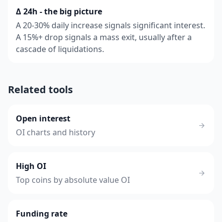
Δ 24h - the big picture
A 20-30% daily increase signals significant interest.
A 15%+ drop signals a mass exit, usually after a
cascade of liquidations.
Related tools
Open interest
OI charts and history
High OI
Top coins by absolute value OI
Funding rate