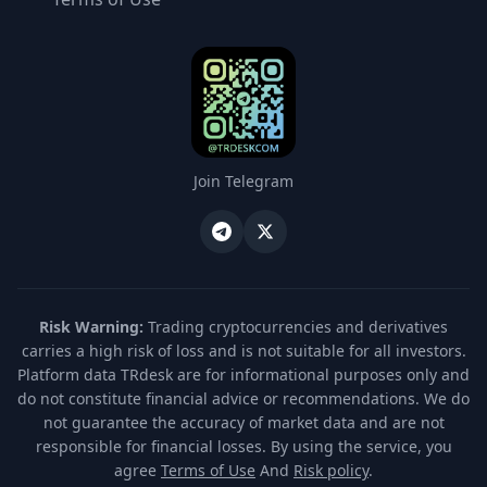
Join Telegram
Risk Warning:
Trading cryptocurrencies and derivatives
carries a high risk of loss and is not suitable for all investors.
Platform data TRdesk are for informational purposes only and
do not constitute financial advice or recommendations. We do
not guarantee the accuracy of market data and are not
responsible for financial losses. By using the service, you
agree
Terms of Use
And
Risk policy
.