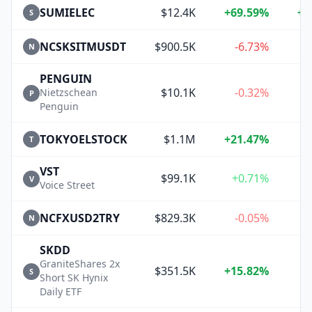
SUMIELEC
$12.4K
+69.59%
+1
S
NCSKSITMUSDT
$900.5K
-6.73%
N
PENGUIN
$10.1K
-0.32%
Nietzschean
P
Penguin
TOKYOELSTOCK
$1.1M
+21.47%
+
T
VST
$99.1K
+0.71%
+
V
Voice Street
NCFXUSD2TRY
$829.3K
-0.05%
N
SKDD
GraniteShares 2x
$351.5K
+15.82%
S
Short SK Hynix
Daily ETF