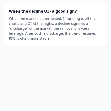
When the decline OI - a good sign?
When the market is overheated. If funding is off the
charts and OI At the highs, a decline signifies a
"discharge" of the market, the removal of excess
leverage. After such a discharge, the trend resumes
PSG is often more stable.