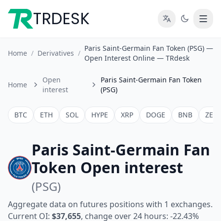
TRDESK
Paris Saint-Germain Fan Token (PSG) —
Home
/
Derivatives
/
Open Interest Online — TRdesk
Open
Paris Saint-Germain Fan Token
Home
interest
(PSG)
BTC
ETH
SOL
HYPE
XRP
DOGE
BNB
ZEC
Paris Saint-Germain Fan
Token Open interest
(PSG)
Aggregate data on futures positions with 1 exchanges.
Current OI:
$37,655
, change over 24 hours: -22.43%