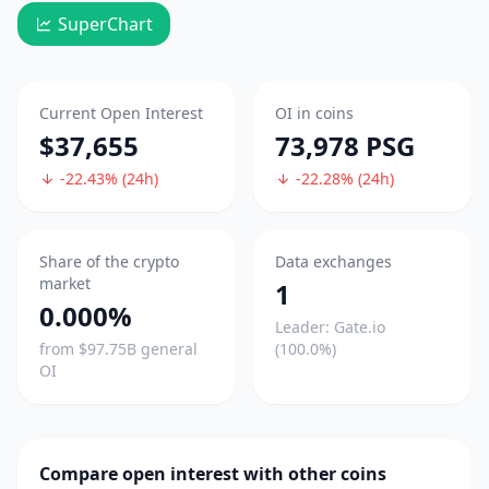
SuperChart
Current Open Interest
OI in coins
$37,655
73,978 PSG
-22.43% (24h)
-22.28% (24h)
Share of the crypto
Data exchanges
market
1
0.000%
Leader: Gate.io
from $97.75B general
(100.0%)
OI
Compare open interest with other coins