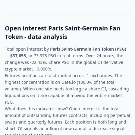
Open interest Paris Saint-Germain Fan
Token - data analysis
Total open interest by
Paris Saint-Germain Fan Token (PSG)
—
$37,655
, or 73,978 PSG in real terms. Over 24 hours, the
change was -22.43%. Share PSG in the global OI derivative
crypto market - 0.000%.
Futures positions are distributed across 1 exchanges. The
highest concentration is on Gate.io (100.0% of the total
volume). When one site holds too large a share OI, cascading
liquidations on it are capable of moving the entire market
PSG.
What does this indicator show? Open interest is the total
amount of outstanding futures contracts, including perpetual
swaps and quarterly futures. Each position is both long and
short. OI signals an influx of new capital, a decrease signals