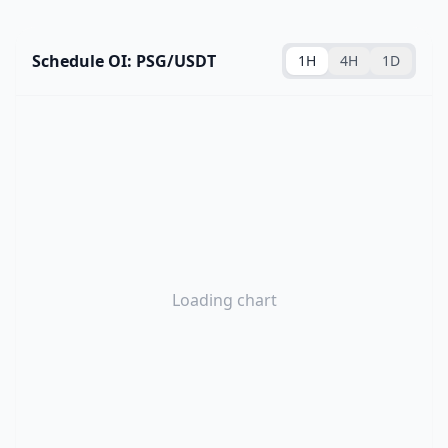
Schedule OI: PSG/USDT
1H
4H
1D
Loading chart