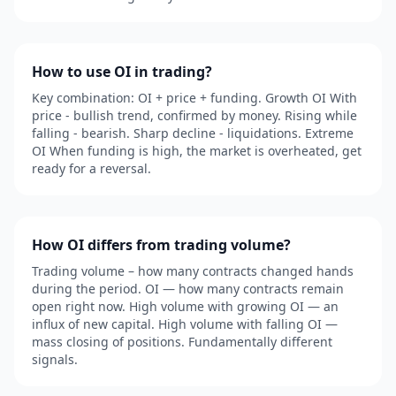
How to use OI in trading?
Key combination: OI + price + funding. Growth OI With
price - bullish trend, confirmed by money. Rising while
falling - bearish. Sharp decline - liquidations. Extreme
OI When funding is high, the market is overheated, get
ready for a reversal.
How OI differs from trading volume?
Trading volume – how many contracts changed hands
during the period. OI — how many contracts remain
open right now. High volume with growing OI — an
influx of new capital. High volume with falling OI —
mass closing of positions. Fundamentally different
signals.