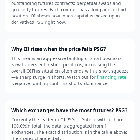
outstanding futures contracts: perpetual swaps and
quarterly futures. Each contract has a long and a short
position. OI shows how much capital is locked up in
derivatives PSG right now.
Why OI rises when the price falls PSG?
This means an aggressive buildup of short positions.
New traders enter short positions, increasing the
overall OIThis situation often ends with a short squeeze
—a sharp surge in shorts. Watch out for
financing rate
:
Negative funding confirms shorts' dominance.
Which exchanges have the most futures? PSG?
Currently the leader in OI PSG — Gate.io with a share
100.0%In total, the data is aggregated from 1
exchanges. The exact distribution is in the table above;
the shares change daily.