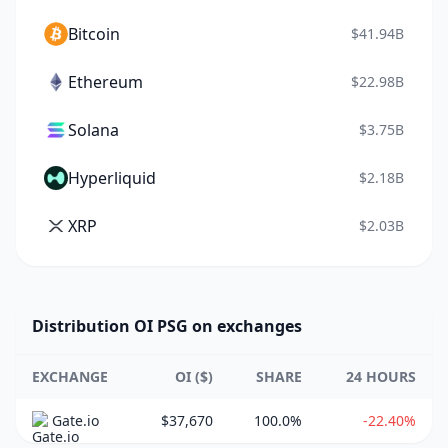
Bitcoin
$41.94B
Ethereum
$22.98B
Solana
$3.75B
Hyperliquid
$2.18B
XRP
$2.03B
Distribution OI PSG on exchanges
EXCHANGE
OI ($)
SHARE
24 HOURS
Gate.io
$37,670
100.0%
-22.40%