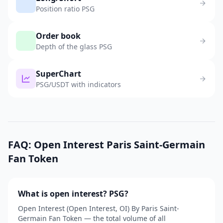
Position ratio PSG
Order book
Depth of the glass PSG
SuperChart
PSG/USDT with indicators
FAQ: Open Interest Paris Saint-Germain
Fan Token
What is open interest? PSG?
Open Interest (Open Interest, OI) By Paris Saint-
Germain Fan Token — the total volume of all