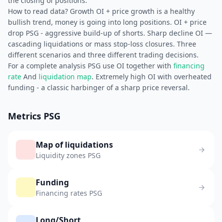
the closing of positions.
How to read data? Growth OI + price growth is a healthy
bullish trend, money is going into long positions. OI + price
drop PSG - aggressive build-up of shorts. Sharp decline OI —
cascading liquidations or mass stop-loss closures. Three
different scenarios and three different trading decisions.
For a complete analysis PSG use OI together with
financing
rate
And
liquidation map
. Extremely high OI with overheated
funding - a classic harbinger of a sharp price reversal.
Metrics PSG
Map of liquidations
Liquidity zones PSG
Funding
Financing rates PSG
Long/Short