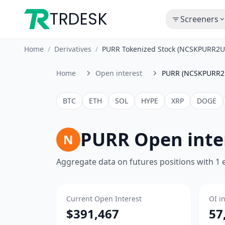
TRDESK
Screeners
Home
/
Derivatives
/
PURR Tokenized Stock (NCSKPURR2U
Home
Open interest
PURR (NCSKPURR2
BTC
ETH
SOL
HYPE
XRP
DOGE
PURR Open inte
N
Aggregate data on futures positions with 1
Current Open Interest
OI i
$391,467
57