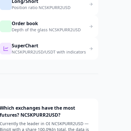
Long/Short
Position ratio NCSKPURR2USD
Order book
Depth of the glass NCSKPURR2USD
SuperChart
NCSKPURR2USD/USDT with indicators
Which exchanges have the most
futures? NCSKPURR2USD?
Currently the leader in OI NCSKPURR2USD —
BingX with a share 100.0%In total, the data is