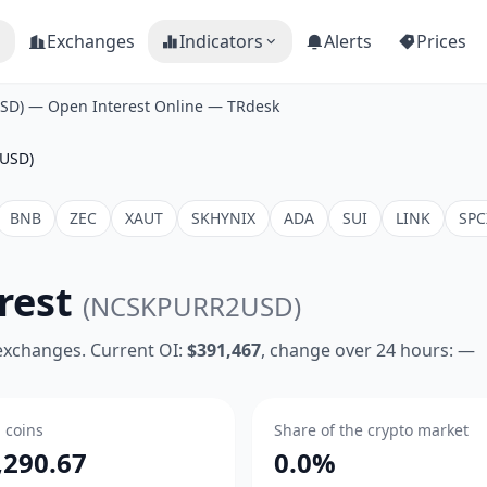
Exchanges
Indicators
Alerts
Prices
SD) — Open Interest Online — TRdesk
USD)
BNB
ZEC
XAUT
SKHYNIX
ADA
SUI
LINK
SPC
rest
(NCSKPURR2USD)
 exchanges. Current OI:
$391,467
, change over 24 hours: —
n coins
Share of the crypto market
,290.67
0.0%