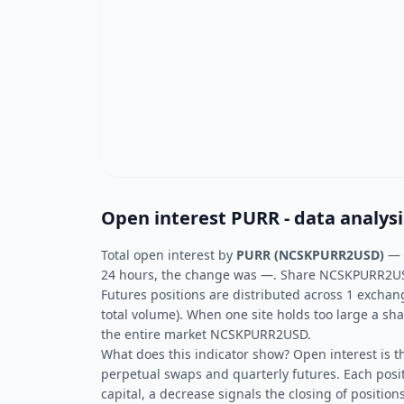
Open interest PURR - data analysi
Total open interest by
PURR (NCSKPURR2USD)
—
24 hours, the change was —. Share NCSKPURR2USD 
Futures positions are distributed across 1 exchan
total volume). When one site holds too large a sha
the entire market NCSKPURR2USD.
What does this indicator show? Open interest is t
perpetual swaps and quarterly futures. Each posit
capital, a decrease signals the closing of positions