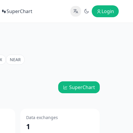
SuperChart
Login
X
NEAR
SuperChart
Data exchanges
1