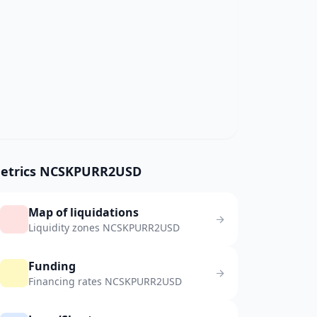
etrics NCSKPURR2USD
Map of liquidations
Liquidity zones NCSKPURR2USD
Funding
Financing rates NCSKPURR2USD