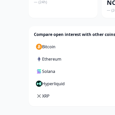
NC
— (24h)
— (2
Compare open interest with other coin
Bitcoin
Ethereum
Solana
Hyperliquid
XRP