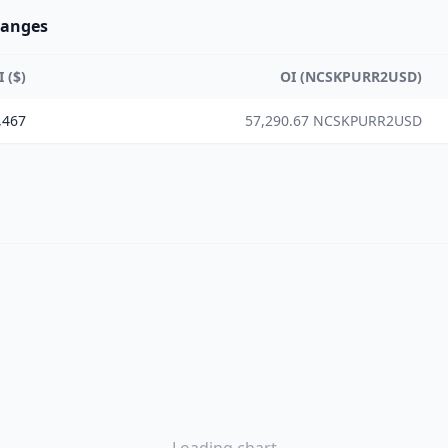
hanges
I ($)
OI (NCSKPURR2USD)
,467
57,290.67 NCSKPURR2USD