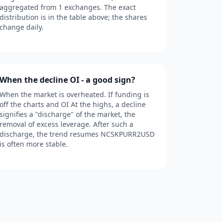
aggregated from 1 exchanges. The exact
distribution is in the table above; the shares
change daily.
When the decline OI - a good sign?
When the market is overheated. If funding is
off the charts and OI At the highs, a decline
signifies a "discharge" of the market, the
removal of excess leverage. After such a
discharge, the trend resumes NCSKPURR2USD
is often more stable.