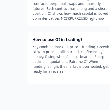
contracts: perpetual swaps and quarterly
futures. Each contract has a long and a short
position. OI shows how much capital is locked
up in derivatives NCSKPURR2USD right now.
How to use OI in trading?
Key combination: OI + price + funding. Growth
OI With price - bullish trend, confirmed by
money. Rising while falling - bearish. Sharp
decline - liquidations. Extreme OI When
funding is high, the market is overheated, get
ready for a reversal.