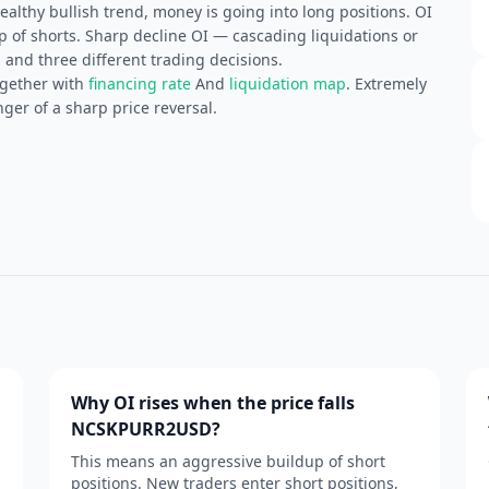
althy bullish trend, money is going into long positions. OI
of shorts. Sharp decline OI — cascading liquidations or
 and three different trading decisions.
ogether with
financing rate
And
liquidation map
. Extremely
ger of a sharp price reversal.
Why OI rises when the price falls
NCSKPURR2USD?
This means an aggressive buildup of short
positions. New traders enter short positions,