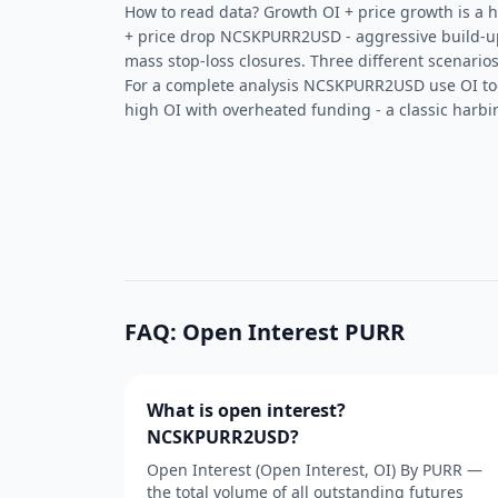
How to read data? Growth OI + price growth is a he
+ price drop NCSKPURR2USD - aggressive build-up 
mass stop-loss closures. Three different scenarios
For a complete analysis NCSKPURR2USD use OI t
high OI with overheated funding - a classic harbin
FAQ: Open Interest PURR
What is open interest?
NCSKPURR2USD?
Open Interest (Open Interest, OI) By PURR —
the total volume of all outstanding futures