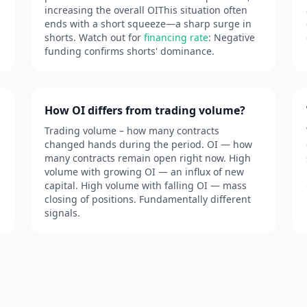
increasing the overall OIThis situation often
ends with a short squeeze—a sharp surge in
shorts. Watch out for
financing rate
: Negative
funding confirms shorts' dominance.
How OI differs from trading volume?
Trading volume – how many contracts
changed hands during the period. OI — how
many contracts remain open right now. High
volume with growing OI — an influx of new
capital. High volume with falling OI — mass
closing of positions. Fundamentally different
signals.