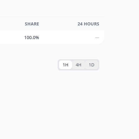
SHARE
24 HOURS
100.0%
—
1H
4H
1D