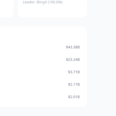
Leader: BingX (100.0%)
$43.38B
$23.24B
$3.71B
$2.17B
$2.01B