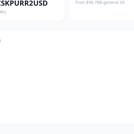
SKPURR2USD
from $98.78B general OI
4h)
s