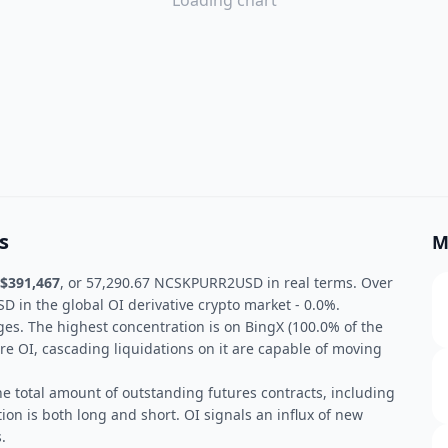
Loading chart
s
M
$391,467
, or 57,290.67 NCSKPURR2USD in real terms. Over
in the global OI derivative crypto market - 0.0%.
ges. The highest concentration is on BingX (100.0% of the
re OI, cascading liquidations on it are capable of moving
he total amount of outstanding futures contracts, including
ion is both long and short. OI signals an influx of new
.