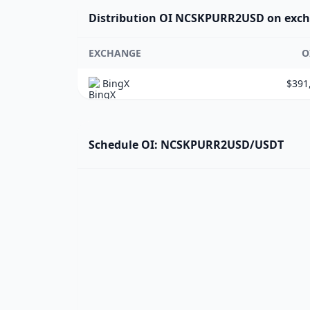
Distribution OI NCSKPURR2USD on exc
EXCHANGE
O
BingX
$391
Schedule OI: NCSKPURR2USD/USDT