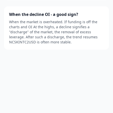
When the decline OI - a good sign?
When the market is overheated. If funding is off the
charts and OI At the highs, a decline signifies a
"discharge" of the market, the removal of excess
leverage. After such a discharge, the trend resumes
NCSKINTC2USD is often more stable.