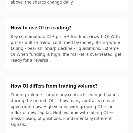
above; the shares change daily.
How to use OI in trading?
Key combination: OI + price + funding. Growth OI With
price - bullish trend, confirmed by money. Rising while
falling - bearish. Sharp decline - liquidations. Extreme
OI When funding is high, the market is overheated, get
ready for a reversal.
How OI differs from trading volume?
Trading volume – how many contracts changed hands
during the period. OI — how many contracts remain
open right now. High volume with growing OI — an
influx of new capital. High volume with falling OI —
mass closing of positions. Fundamentally different
signals.