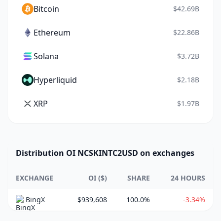
Bitcoin
$42.69B
Ethereum
$22.86B
Solana
$3.72B
Hyperliquid
$2.18B
XRP
$1.97B
Distribution OI NCSKINTC2USD on exchanges
EXCHANGE
OI ($)
SHARE
24 HOURS
BingX
$939,608
100.0%
-3.34%