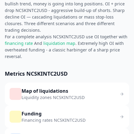
bullish trend, money is going into long positions. OI + price
drop NCSKINTC2USD - aggressive build-up of shorts. Sharp
decline OI — cascading liquidations or mass stop-loss
closures. Three different scenarios and three different
trading decisions.
For a complete analysis NCSKINTC2USD use OI together with
financing rate
And
liquidation map
. Extremely high OI with
overheated funding - a classic harbinger of a sharp price
reversal.
Metrics NCSKINTC2USD
Map of liquidations
Liquidity zones NCSKINTC2USD
Funding
Financing rates NCSKINTC2USD