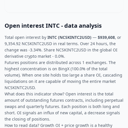
Open interest INTC - data analysis
Total open interest by
INTC (NCSKINTC2USD)
—
$939,608
, or
9,354.92 NCSKINTC2USD in real terms. Over 24 hours, the
change was -3.34%. Share NCSKINTC2USD in the global OI
derivative crypto market - 0.0%.
Futures positions are distributed across 1 exchanges. The
highest concentration is on BingX (100.0% of the total
volume). When one site holds too large a share OI, cascading
liquidations on it are capable of moving the entire market
NCSKINTC2USD.
What does this indicator show? Open interest is the total
amount of outstanding futures contracts, including perpetual
swaps and quarterly futures. Each position is both long and
short. OI signals an influx of new capital, a decrease signals
the closing of positions.
How to read data? Growth OI + price growth is a healthy