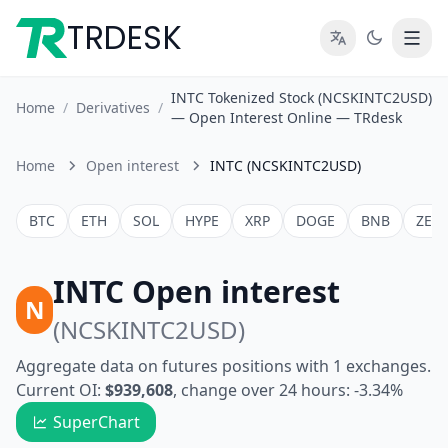
TRDESK
INTC Tokenized Stock (NCSKINTC2USD)
Home
/
Derivatives
/
— Open Interest Online — TRdesk
Home
Open interest
INTC (NCSKINTC2USD)
BTC
ETH
SOL
HYPE
XRP
DOGE
BNB
ZEC
INTC Open interest
N
(NCSKINTC2USD)
Aggregate data on futures positions with 1 exchanges.
Current OI:
$939,608
, change over 24 hours: -3.34%
SuperChart