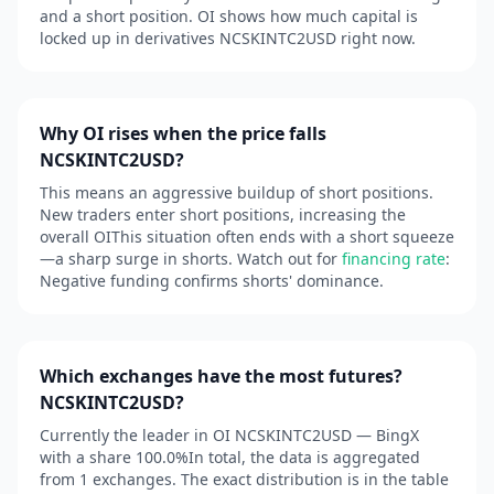
and a short position. OI shows how much capital is
locked up in derivatives NCSKINTC2USD right now.
Why OI rises when the price falls
NCSKINTC2USD?
This means an aggressive buildup of short positions.
New traders enter short positions, increasing the
overall OIThis situation often ends with a short squeeze
—a sharp surge in shorts. Watch out for
financing rate
:
Negative funding confirms shorts' dominance.
Which exchanges have the most futures?
NCSKINTC2USD?
Currently the leader in OI NCSKINTC2USD — BingX
with a share 100.0%In total, the data is aggregated
from 1 exchanges. The exact distribution is in the table