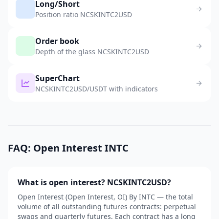
Long/Short
Position ratio NCSKINTC2USD
Order book
Depth of the glass NCSKINTC2USD
SuperChart
NCSKINTC2USD/USDT with indicators
FAQ: Open Interest INTC
What is open interest? NCSKINTC2USD?
Open Interest (Open Interest, OI) By INTC — the total
volume of all outstanding futures contracts: perpetual
swaps and quarterly futures. Each contract has a long