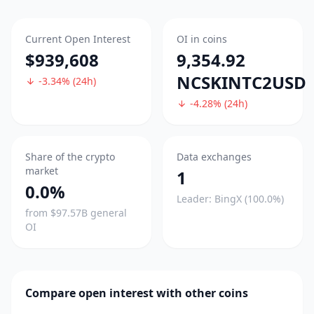
Current Open Interest
OI in coins
$939,608
9,354.92
NCSKINTC2USD
-3.34% (24h)
-4.28% (24h)
Share of the crypto
Data exchanges
market
1
0.0%
Leader: BingX (100.0%)
from $97.57B general
OI
Compare open interest with other coins