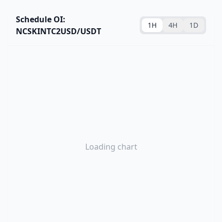
Schedule OI:
1H
4H
1D
NCSKINTC2USD/USDT
Loading chart