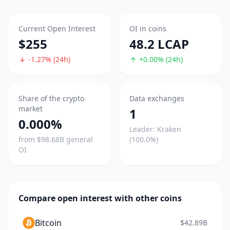
Current Open Interest
OI in coins
$255
48.2 LCAP
-1.27% (24h)
+0.00% (24h)
Share of the crypto
Data exchanges
market
1
0.000%
Leader: Kraken
from $98.68B general
(100.0%)
OI
Compare open interest with other coins
Bitcoin
$42.89B