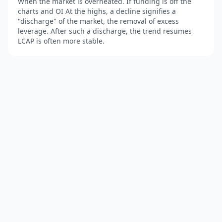
When the market is overheated. If funding is off the
charts and OI At the highs, a decline signifies a
"discharge" of the market, the removal of excess
leverage. After such a discharge, the trend resumes
LCAP is often more stable.