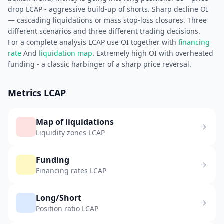
drop LCAP - aggressive build-up of shorts. Sharp decline OI
— cascading liquidations or mass stop-loss closures. Three
different scenarios and three different trading decisions.
For a complete analysis LCAP use OI together with
financing
rate
And
liquidation map
. Extremely high OI with overheated
funding - a classic harbinger of a sharp price reversal.
Metrics LCAP
Map of liquidations
Liquidity zones LCAP
Funding
Financing rates LCAP
Long/Short
Position ratio LCAP