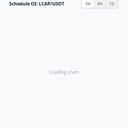
Schedule OI: LCAP/USDT
1H
4H
1D
Loading chart