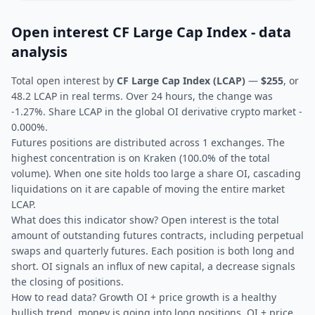
Open interest CF Large Cap Index - data
analysis
Total open interest by
CF Large Cap Index (LCAP)
—
$255
, or
48.2 LCAP in real terms. Over 24 hours, the change was
-1.27%. Share LCAP in the global OI derivative crypto market -
0.000%.
Futures positions are distributed across 1 exchanges. The
highest concentration is on Kraken (100.0% of the total
volume). When one site holds too large a share OI, cascading
liquidations on it are capable of moving the entire market
LCAP.
What does this indicator show? Open interest is the total
amount of outstanding futures contracts, including perpetual
swaps and quarterly futures. Each position is both long and
short. OI signals an influx of new capital, a decrease signals
the closing of positions.
How to read data? Growth OI + price growth is a healthy
bullish trend, money is going into long positions. OI + price