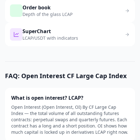
Order book
Depth of the glass LCAP
SuperChart
LCAP/USDT with indicators
FAQ: Open Interest CF Large Cap Index
What is open interest? LCAP?
Open Interest (Open Interest, OI) By CF Large Cap
Index — the total volume of all outstanding futures
contracts: perpetual swaps and quarterly futures. Each
contract has a long and a short position. OI shows how
much capital is locked up in derivatives LCAP right now.