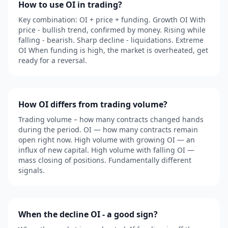
How to use OI in trading?
Key combination: OI + price + funding. Growth OI With
price - bullish trend, confirmed by money. Rising while
falling - bearish. Sharp decline - liquidations. Extreme
OI When funding is high, the market is overheated, get
ready for a reversal.
How OI differs from trading volume?
Trading volume – how many contracts changed hands
during the period. OI — how many contracts remain
open right now. High volume with growing OI — an
influx of new capital. High volume with falling OI —
mass closing of positions. Fundamentally different
signals.
When the decline OI - a good sign?