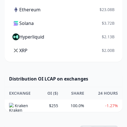
Ethereum
$23.08B
Solana
$3.72B
Hyperliquid
$2.13B
XRP
$2.00B
Distribution OI LCAP on exchanges
EXCHANGE
OI ($)
SHARE
24 HOURS
Kraken
$255
100.0%
-1.27%