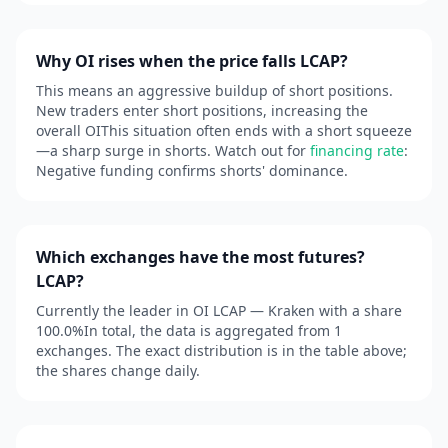
Why OI rises when the price falls LCAP?
This means an aggressive buildup of short positions.
New traders enter short positions, increasing the
overall OIThis situation often ends with a short squeeze
—a sharp surge in shorts. Watch out for
financing rate
:
Negative funding confirms shorts' dominance.
Which exchanges have the most futures?
LCAP?
Currently the leader in OI LCAP — Kraken with a share
100.0%In total, the data is aggregated from 1
exchanges. The exact distribution is in the table above;
the shares change daily.