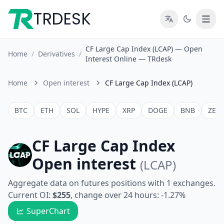
TRDESK
CF Large Cap Index (LCAP) — Open
Home
/
Derivatives
/
Interest Online — TRdesk
Home
Open interest
CF Large Cap Index (LCAP)
BTC
ETH
SOL
HYPE
XRP
DOGE
BNB
ZEC
CF Large Cap Index
Open interest
(LCAP)
Aggregate data on futures positions with 1 exchanges.
Current OI:
$255
, change over 24 hours: -1.27%
SuperChart