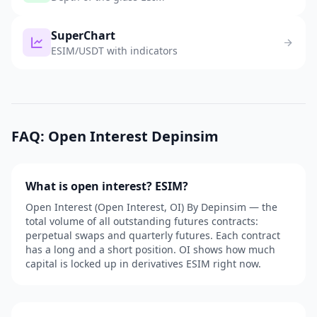
SuperChart
ESIM/USDT with indicators
FAQ: Open Interest Depinsim
What is open interest? ESIM?
Open Interest (Open Interest, OI) By Depinsim — the
total volume of all outstanding futures contracts:
perpetual swaps and quarterly futures. Each contract
has a long and a short position. OI shows how much
capital is locked up in derivatives ESIM right now.