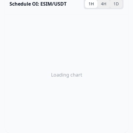
Schedule OI: ESIM/USDT
1H
4H
1D
Loading chart