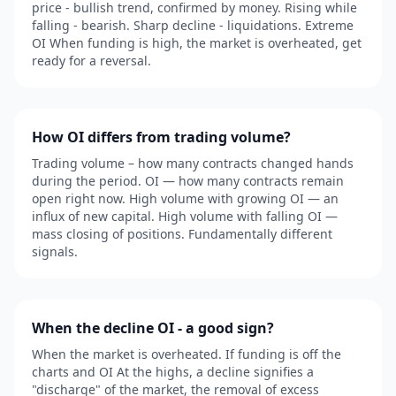
price - bullish trend, confirmed by money. Rising while
falling - bearish. Sharp decline - liquidations. Extreme
OI When funding is high, the market is overheated, get
ready for a reversal.
How OI differs from trading volume?
Trading volume – how many contracts changed hands
during the period. OI — how many contracts remain
open right now. High volume with growing OI — an
influx of new capital. High volume with falling OI —
mass closing of positions. Fundamentally different
signals.
When the decline OI - a good sign?
When the market is overheated. If funding is off the
charts and OI At the highs, a decline signifies a
"discharge" of the market, the removal of excess