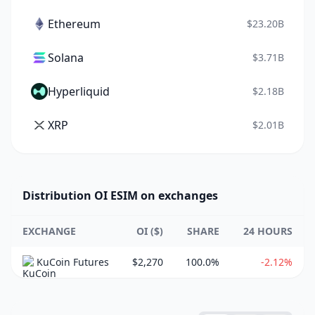
Ethereum
$23.20B
Solana
$3.71B
Hyperliquid
$2.18B
XRP
$2.01B
Distribution OI ESIM on exchanges
EXCHANGE
OI ($)
SHARE
24 HOURS
KuCoin Futures
$2,270
100.0%
-2.12%