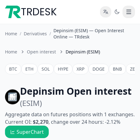
TRDESK
Depinsim (ESIM) — Open Interest
Home
/
Derivatives
/
Online — TRdesk
Home
Open interest
Depinsim (ESIM)
BTC
ETH
SOL
HYPE
XRP
DOGE
BNB
ZEC
Depinsim Open interest
(ESIM)
Aggregate data on futures positions with 1 exchanges.
Current OI:
$2,270
, change over 24 hours: -2.12%
SuperChart