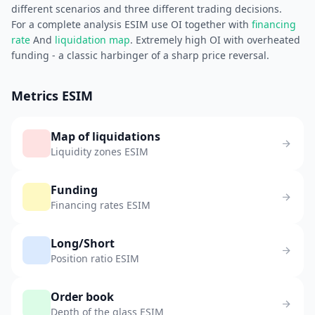
different scenarios and three different trading decisions.
For a complete analysis ESIM use OI together with
financing
rate
And
liquidation map
. Extremely high OI with overheated
funding - a classic harbinger of a sharp price reversal.
Metrics ESIM
Map of liquidations
Liquidity zones ESIM
Funding
Financing rates ESIM
Long/Short
Position ratio ESIM
Order book
Depth of the glass ESIM