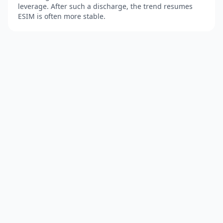
leverage. After such a discharge, the trend resumes
ESIM is often more stable.