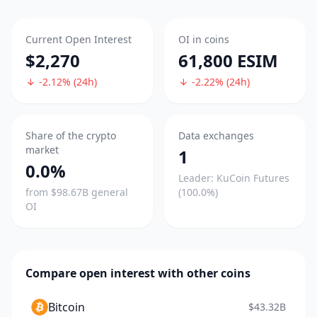
Current Open Interest
OI in coins
$2,270
61,800 ESIM
-2.12% (24h)
-2.22% (24h)
Share of the crypto
Data exchanges
market
1
0.0%
Leader: KuCoin Futures
from $98.67B general
(100.0%)
OI
Compare open interest with other coins
Bitcoin
$43.32B