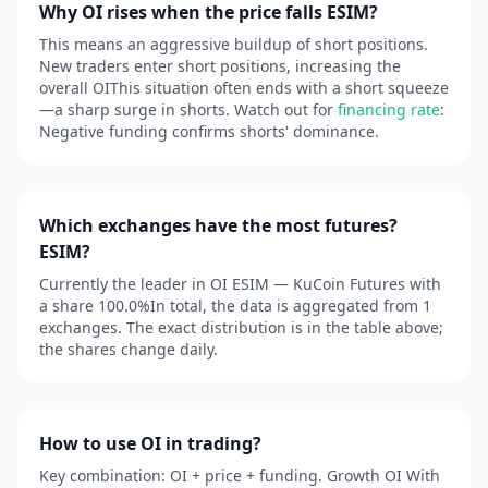
Why OI rises when the price falls ESIM?
This means an aggressive buildup of short positions.
New traders enter short positions, increasing the
overall OIThis situation often ends with a short squeeze
—a sharp surge in shorts. Watch out for
financing rate
:
Negative funding confirms shorts' dominance.
Which exchanges have the most futures?
ESIM?
Currently the leader in OI ESIM — KuCoin Futures with
a share 100.0%In total, the data is aggregated from 1
exchanges. The exact distribution is in the table above;
the shares change daily.
How to use OI in trading?
Key combination: OI + price + funding. Growth OI With