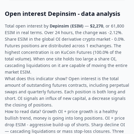
Open interest Depinsim - data analysis
Total open interest by
Depinsim (ESIM)
—
$2,270
, or 61,800
ESIM in real terms. Over 24 hours, the change was -2.12%.
Share ESIM in the global OI derivative crypto market - 0.0%.
Futures positions are distributed across 1 exchanges. The
highest concentration is on KuCoin Futures (100.0% of the
total volume). When one site holds too large a share OI,
cascading liquidations on it are capable of moving the entire
market ESIM.
What does this indicator show? Open interest is the total
amount of outstanding futures contracts, including perpetual
swaps and quarterly futures. Each position is both long and
short. OI signals an influx of new capital, a decrease signals
the closing of positions.
How to read data? Growth OI + price growth is a healthy
bullish trend, money is going into long positions. OI + price
drop ESIM - aggressive build-up of shorts. Sharp decline OI
— cascading liquidations or mass stop-loss closures. Three