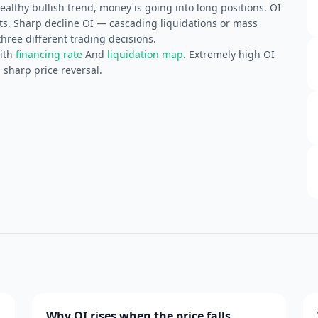
althy bullish trend, money is going into long positions. OI
ts. Sharp decline OI — cascading liquidations or mass
three different trading decisions.
with
financing rate
And
liquidation map
. Extremely high OI
 sharp price reversal.
Why OI rises when the price falls