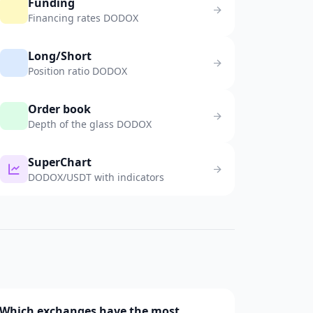
Funding
Financing rates DODOX
Long/Short
Position ratio DODOX
Order book
Depth of the glass DODOX
SuperChart
DODOX/USDT with indicators
Which exchanges have the most