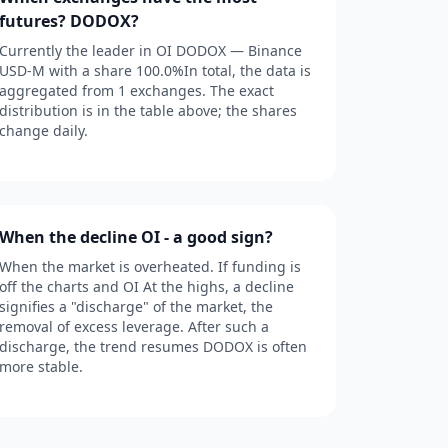
futures? DODOX?
Currently the leader in OI DODOX — Binance
USD-M with a share 100.0%In total, the data is
aggregated from 1 exchanges. The exact
distribution is in the table above; the shares
change daily.
When the decline OI - a good sign?
When the market is overheated. If funding is
off the charts and OI At the highs, a decline
signifies a "discharge" of the market, the
removal of excess leverage. After such a
discharge, the trend resumes DODOX is often
more stable.