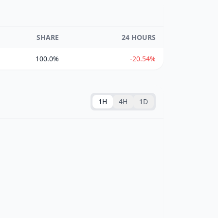
SHARE
24 HOURS
100.0%
-20.54%
1H
4H
1D