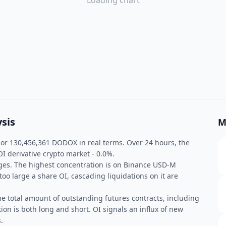
Loading chart
sis
M
 or 130,456,361 DODOX in real terms. Over 24 hours, the
 derivative crypto market - 0.0%.
nges. The highest concentration is on Binance USD-M
too large a share OI, cascading liquidations on it are
he total amount of outstanding futures contracts, including
ion is both long and short. OI signals an influx of new
.