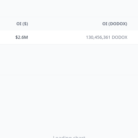
OI ($)
OI (DODOX)
$2.6M
130,456,361 DODOX