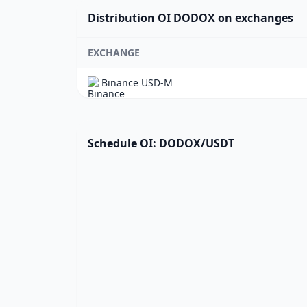
Distribution OI DODOX on exchanges
EXCHANGE
Binance USD-M
Schedule OI: DODOX/USDT