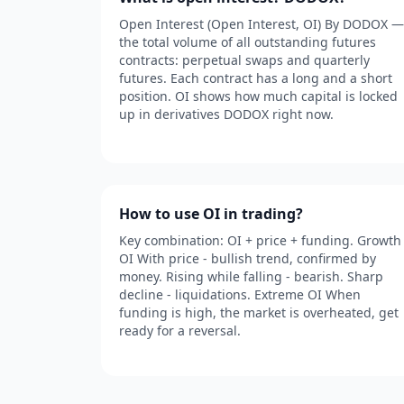
Open Interest (Open Interest, OI) By DODOX —
the total volume of all outstanding futures
contracts: perpetual swaps and quarterly
futures. Each contract has a long and a short
position. OI shows how much capital is locked
up in derivatives DODOX right now.
How to use OI in trading?
Key combination: OI + price + funding. Growth
OI With price - bullish trend, confirmed by
money. Rising while falling - bearish. Sharp
decline - liquidations. Extreme OI When
funding is high, the market is overheated, get
ready for a reversal.