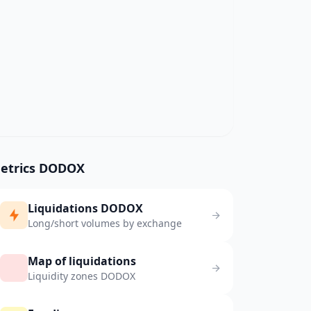
etrics DODOX
Liquidations DODOX
Long/short volumes by exchange
Map of liquidations
Liquidity zones DODOX