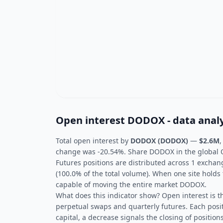
Open interest DODOX - data analy
Total open interest by
DODOX (DODOX)
—
$2.6M
,
change was -20.54%. Share DODOX in the global OI
Futures positions are distributed across 1 excha
(100.0% of the total volume). When one site holds 
capable of moving the entire market DODOX.
What does this indicator show? Open interest is t
perpetual swaps and quarterly futures. Each posit
capital, a decrease signals the closing of positions