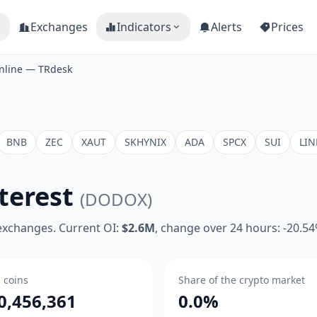
Exchanges
Indicators
Alerts
Prices
nline — TRdesk
BNB
ZEC
XAUT
SKHYNIX
ADA
SPCX
SUI
LIN
terest
(DODOX)
 exchanges. Current OI:
$2.6M
, change over 24 hours: -20.5
n coins
Share of the crypto market
0,456,361
0.0%