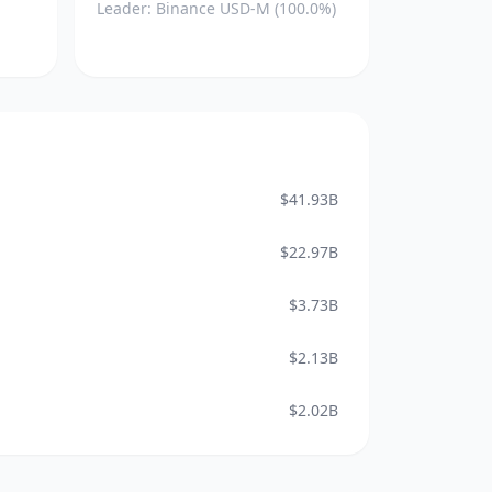
Leader: Binance USD-M (100.0%)
$41.93B
$22.97B
$3.73B
$2.13B
$2.02B