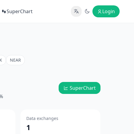
SuperChart
Login
K
NEAR
SuperChart
4%
Data exchanges
1