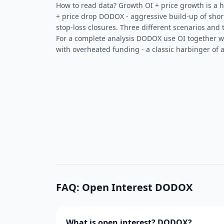
How to read data? Growth OI + price growth is a he
+ price drop DODOX - aggressive build-up of shor
stop-loss closures. Three different scenarios and 
For a complete analysis DODOX use OI together 
with overheated funding - a classic harbinger of a
FAQ: Open Interest DODOX
What is open interest? DODOX?