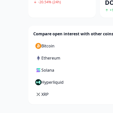
D
-20.54% (24h)
+1
Compare open interest with other coin
Bitcoin
Ethereum
Solana
Hyperliquid
XRP