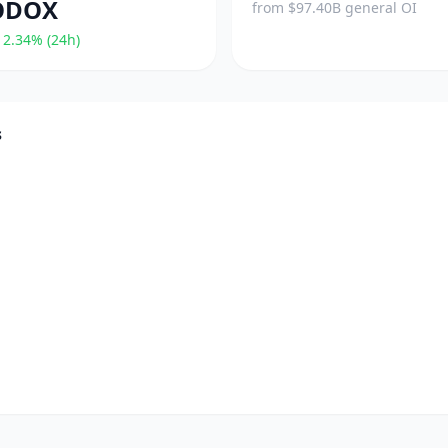
ODOX
from $97.40B general OI
2.34% (24h)
s