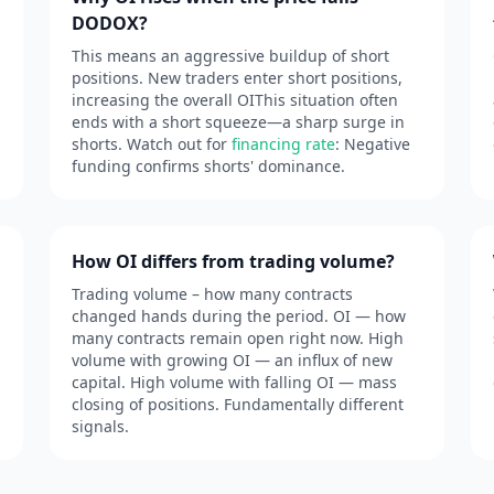
DODOX?
This means an aggressive buildup of short
positions. New traders enter short positions,
increasing the overall OIThis situation often
ends with a short squeeze—a sharp surge in
shorts. Watch out for
financing rate
: Negative
funding confirms shorts' dominance.
How OI differs from trading volume?
Trading volume – how many contracts
changed hands during the period. OI — how
many contracts remain open right now. High
volume with growing OI — an influx of new
capital. High volume with falling OI — mass
closing of positions. Fundamentally different
signals.