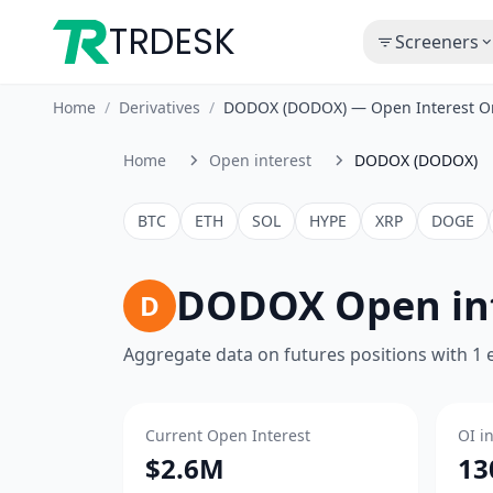
TRDESK
Screeners
Home
/
Derivatives
/
DODOX (DODOX) — Open Interest O
Home
Open interest
DODOX (DODOX)
BTC
ETH
SOL
HYPE
XRP
DOGE
DODOX Open in
D
Aggregate data on futures positions with 1
Current Open Interest
OI i
$2.6M
13