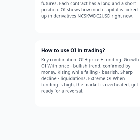
futures. Each contract has a long and a short
position. OI shows how much capital is locked
up in derivatives NCSKWDC2USD right now.
How to use OI in trading?
Key combination: OI + price + funding. Growth
OI With price - bullish trend, confirmed by
money. Rising while falling - bearish. Sharp
decline - liquidations. Extreme OI When
funding is high, the market is overheated, get
ready for a reversal.