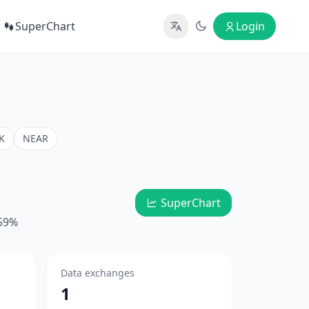
SuperChart
Login
K
NEAR
SuperChart
.59%
Data exchanges
1