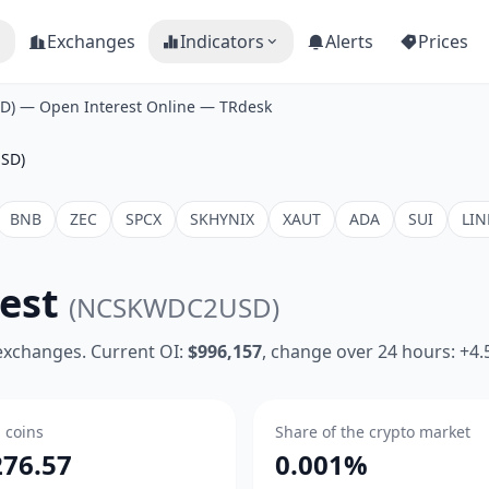
Exchanges
Indicators
Alerts
Prices
) — Open Interest Online — TRdesk
SD)
BNB
ZEC
SPCX
SKHYNIX
XAUT
ADA
SUI
LIN
rest
(NCSKWDC2USD)
 exchanges. Current OI:
$996,157
, change over 24 hours: +4
n coins
Share of the crypto market
276.57
0.001%