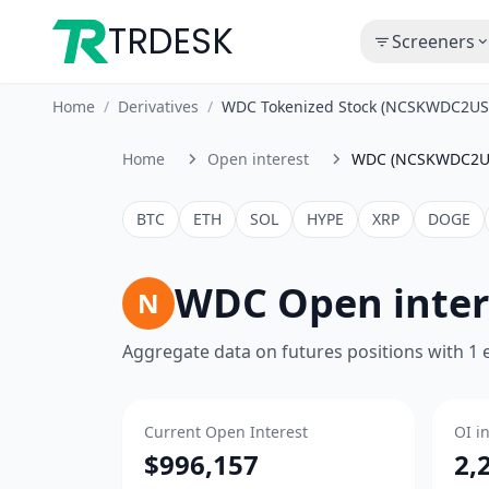
TRDESK
Screeners
Home
/
Derivatives
/
WDC Tokenized Stock (NCSKWDC2USD
Home
Open interest
WDC (NCSKWDC2U
BTC
ETH
SOL
HYPE
XRP
DOGE
WDC Open inte
N
Aggregate data on futures positions with 1
Current Open Interest
OI i
$996,157
2,