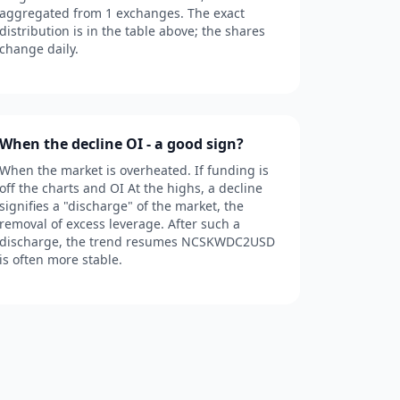
aggregated from 1 exchanges. The exact
distribution is in the table above; the shares
change daily.
When the decline OI - a good sign?
When the market is overheated. If funding is
off the charts and OI At the highs, a decline
signifies a "discharge" of the market, the
removal of excess leverage. After such a
discharge, the trend resumes NCSKWDC2USD
is often more stable.