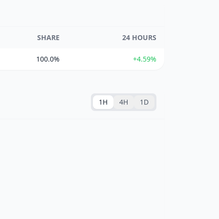
SHARE
24 HOURS
100.0%
+4.59%
1H
4H
1D