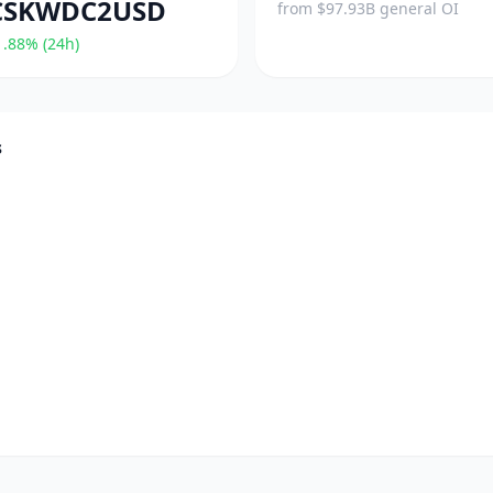
CSKWDC2USD
from $97.93B general OI
.88% (24h)
s