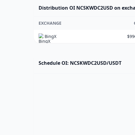
Distribution OI NCSKWDC2USD on exch
EXCHANGE
BingX
$99
Schedule OI: NCSKWDC2USD/USDT