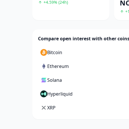
N
+4.59% (24h)
+1
Compare open interest with other coin
Bitcoin
Ethereum
Solana
Hyperliquid
XRP