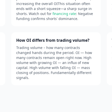
increasing the overall OIThis situation often
ends with a short squeeze—a sharp surge in
shorts. Watch out for
financing rate
: Negative
funding confirms shorts' dominance.
How OI differs from trading volume?
Trading volume – how many contracts
changed hands during the period. OI — how
many contracts remain open right now. High
volume with growing OI — an influx of new
capital. High volume with falling OI — mass
closing of positions. Fundamentally different
signals.