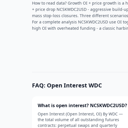
How to read data? Growth OI + price growth is a he
+ price drop NCSKWDC2USD - aggressive build-up 
mass stop-loss closures. Three different scenarios
For a complete analysis NCSKWDC2USD use OI to
high OI with overheated funding - a classic harbin
FAQ: Open Interest WDC
What is open interest? NCSKWDC2USD?
Open Interest (Open Interest, OI) By WDC —
the total volume of all outstanding futures
contracts: perpetual swaps and quarterly