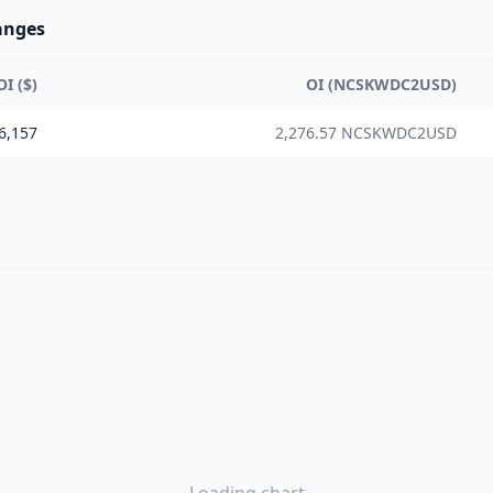
anges
OI ($)
OI (NCSKWDC2USD)
6,157
2,276.57 NCSKWDC2USD