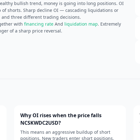
althy bullish trend, money is going into long positions. OI
of shorts. Sharp decline OI — cascading liquidations or
 and three different trading decisions.
gether with
financing rate
And
liquidation map
. Extremely
ger of a sharp price reversal.
Why OI rises when the price falls
NCSKWDC2USD?
This means an aggressive buildup of short
positions. New traders enter short positions,