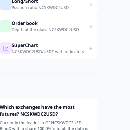
Long/Short
Position ratio NCSKWDC2USD
Order book
Depth of the glass NCSKWDC2USD
SuperChart
NCSKWDC2USD/USDT with indicators
Which exchanges have the most
futures? NCSKWDC2USD?
Currently the leader in OI NCSKWDC2USD —
BingX with a share 100.0%In total, the data is