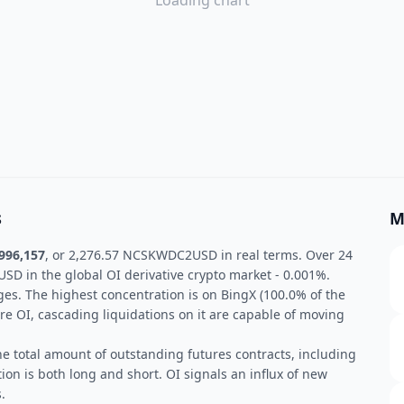
Loading chart
s
M
996,157
, or 2,276.57 NCSKWDC2USD in real terms. Over 24
 in the global OI derivative crypto market - 0.001%.
ges. The highest concentration is on BingX (100.0% of the
re OI, cascading liquidations on it are capable of moving
he total amount of outstanding futures contracts, including
ion is both long and short. OI signals an influx of new
.