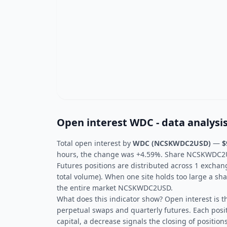
Open interest WDC - data analysi
Total open interest by
WDC (NCSKWDC2USD)
—
$
hours, the change was +4.59%. Share NCSKWDC2USD
Futures positions are distributed across 1 exchan
total volume). When one site holds too large a sha
the entire market NCSKWDC2USD.
What does this indicator show? Open interest is t
perpetual swaps and quarterly futures. Each posit
capital, a decrease signals the closing of positions