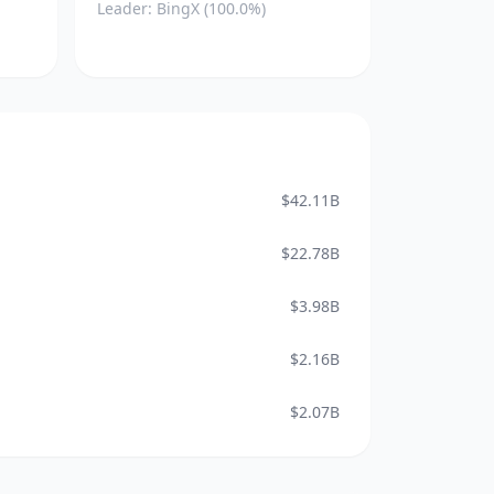
Leader: BingX (100.0%)
$42.11B
$22.78B
$3.98B
$2.16B
$2.07B