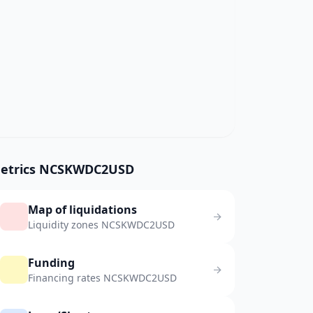
etrics NCSKWDC2USD
Map of liquidations
Liquidity zones NCSKWDC2USD
Funding
Financing rates NCSKWDC2USD