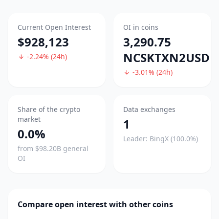
Current Open Interest
OI in coins
$928,123
3,290.75
NCSKTXN2USD
-2.24% (24h)
-3.01% (24h)
Share of the crypto
Data exchanges
market
1
0.0%
Leader: BingX (100.0%)
from $98.20B general
OI
Compare open interest with other coins