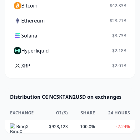
Bitcoin
$42.33B
Ethereum
$23.21B
Solana
$3.73B
Hyperliquid
$2.18B
XRP
$2.01B
Distribution OI NCSKTXN2USD on exchanges
EXCHANGE
OI ($)
SHARE
24 HOURS
BingX
$928,123
100.0%
-2.24%