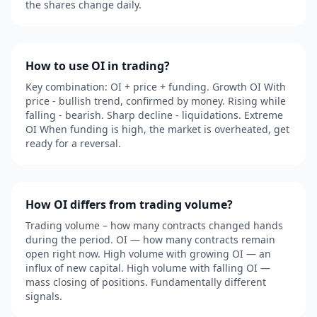
the shares change daily.
How to use OI in trading?
Key combination: OI + price + funding. Growth OI With
price - bullish trend, confirmed by money. Rising while
falling - bearish. Sharp decline - liquidations. Extreme
OI When funding is high, the market is overheated, get
ready for a reversal.
How OI differs from trading volume?
Trading volume – how many contracts changed hands
during the period. OI — how many contracts remain
open right now. High volume with growing OI — an
influx of new capital. High volume with falling OI —
mass closing of positions. Fundamentally different
signals.