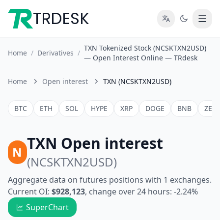
TRDESK
TXN Tokenized Stock (NCSKTXN2USD)
Home
/
Derivatives
/
— Open Interest Online — TRdesk
Home
Open interest
TXN (NCSKTXN2USD)
BTC
ETH
SOL
HYPE
XRP
DOGE
BNB
ZEC
TXN Open interest
N
(NCSKTXN2USD)
Aggregate data on futures positions with 1 exchanges.
Current OI:
$928,123
, change over 24 hours: -2.24%
SuperChart