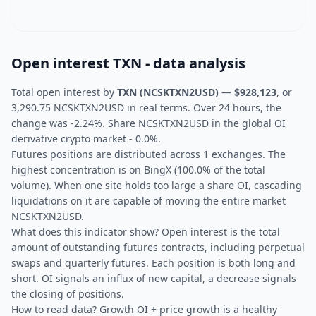
Open interest TXN - data analysis
Total open interest by
TXN (NCSKTXN2USD)
—
$928,123
, or
3,290.75 NCSKTXN2USD in real terms. Over 24 hours, the
change was -2.24%. Share NCSKTXN2USD in the global OI
derivative crypto market - 0.0%.
Futures positions are distributed across 1 exchanges. The
highest concentration is on BingX (100.0% of the total
volume). When one site holds too large a share OI, cascading
liquidations on it are capable of moving the entire market
NCSKTXN2USD.
What does this indicator show? Open interest is the total
amount of outstanding futures contracts, including perpetual
swaps and quarterly futures. Each position is both long and
short. OI signals an influx of new capital, a decrease signals
the closing of positions.
How to read data? Growth OI + price growth is a healthy