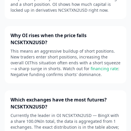
and a short position. OI shows how much capital is
locked up in derivatives NCSKTXN2USD right now.
Why OI rises when the price falls
NCSKTXN2USD?
This means an aggressive buildup of short positions.
New traders enter short positions, increasing the
overall OIThis situation often ends with a short squeeze
—a sharp surge in shorts. Watch out for
financing rate
:
Negative funding confirms shorts' dominance.
Which exchanges have the most futures?
NCSKTXN2USD?
Currently the leader in OI NCSKTXN2USD — BingX with
a share 100.0%In total, the data is aggregated from 1
exchanges. The exact distribution is in the table above;