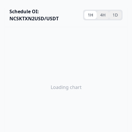
Schedule OI:
1H
4H
1D
NCSKTXN2USD/USDT
Loading chart