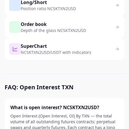
Long/Short
Position ratio NCSKTXN2USD
Order book
Depth of the glass NCSKTXN2USD
SuperChart
NCSKTXN2USD/USDT with indicators
FAQ: Open Interest TXN
What is open interest? NCSKTXN2USD?
Open Interest (Open Interest, OI) By TXN — the total
volume of all outstanding futures contracts: perpetual
swaps and quarterly futures. Each contract has a long