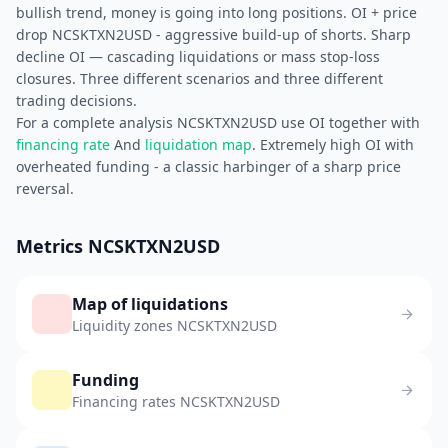
bullish trend, money is going into long positions. OI + price
drop NCSKTXN2USD - aggressive build-up of shorts. Sharp
decline OI — cascading liquidations or mass stop-loss
closures. Three different scenarios and three different
trading decisions.
For a complete analysis NCSKTXN2USD use OI together with
financing rate
And
liquidation map
. Extremely high OI with
overheated funding - a classic harbinger of a sharp price
reversal.
Metrics NCSKTXN2USD
Map of liquidations
Liquidity zones NCSKTXN2USD
Funding
Financing rates NCSKTXN2USD