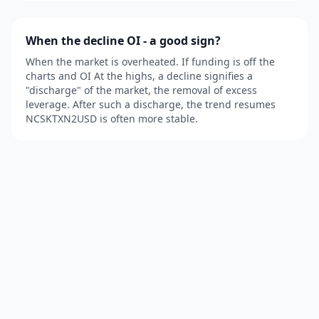
When the decline OI - a good sign?
When the market is overheated. If funding is off the
charts and OI At the highs, a decline signifies a
"discharge" of the market, the removal of excess
leverage. After such a discharge, the trend resumes
NCSKTXN2USD is often more stable.