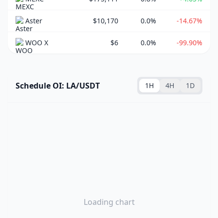
Aster
$10,170
0.0%
-14.67%
WOO X
$6
0.0%
-99.90%
Schedule OI: LA/USDT
1H
4H
1D
Loading chart