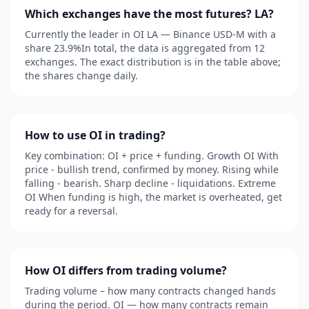
Which exchanges have the most futures? LA?
Currently the leader in OI LA — Binance USD-M with a
share 23.9%In total, the data is aggregated from 12
exchanges. The exact distribution is in the table above;
the shares change daily.
How to use OI in trading?
Key combination: OI + price + funding. Growth OI With
price - bullish trend, confirmed by money. Rising while
falling - bearish. Sharp decline - liquidations. Extreme
OI When funding is high, the market is overheated, get
ready for a reversal.
How OI differs from trading volume?
Trading volume – how many contracts changed hands
during the period. OI — how many contracts remain