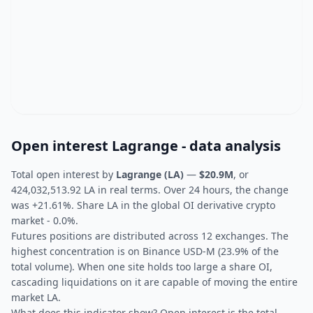
Open interest Lagrange - data analysis
Total open interest by
Lagrange (LA)
—
$20.9M
, or
424,032,513.92 LA in real terms. Over 24 hours, the change
was +21.61%. Share LA in the global OI derivative crypto
market - 0.0%.
Futures positions are distributed across 12 exchanges. The
highest concentration is on Binance USD-M (23.9% of the
total volume). When one site holds too large a share OI,
cascading liquidations on it are capable of moving the entire
market LA.
What does this indicator show? Open interest is the total