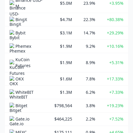
Binance USD-
$5.0M
23.9%
+3.95%
M
BingX
$4.7M
22.3%
+80.38%
Bybit
$3.1M
14.7%
+29.29%
Phemex
$1.9M
9.2%
+10.16%
KuCoin
$1.9M
8.9%
+5.31%
Futures
OKX
$1.6M
7.8%
+17.33%
WhiteBIT
$1.3M
6.2%
+7.33%
Bitget
$798,564
3.8%
+19.23%
Gate.io
$464,225
2.2%
+7.52%
MEXC
$175,111
0.8%
+4.65%