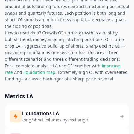
amount of outstanding futures contracts, including perpetual
swaps and quarterly futures. Each position is both long and
short. OI signals an influx of new capital, a decrease signals
the closing of positions.
How to read data? Growth OI + price growth is a healthy
bullish trend, money is going into long positions. OI + price
drop LA - aggressive build-up of shorts. Sharp decline OI —
cascading liquidations or mass stop-loss closures. Three
different scenarios and three different trading decisions.
For a complete analysis LA use OI together with
financing
rate
And
liquidation map
. Extremely high OI with overheated
funding - a classic harbinger of a sharp price reversal.
Metrics LA
Liquidations LA
Long/short volumes by exchange