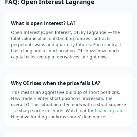
FAQ: Open Interest Lagrange
What is open interest? LA?
Open Interest (Open Interest, OI) By Lagrange — the
total volume of all outstanding futures contracts:
perpetual swaps and quarterly futures. Each contract
has a long and a short position. OI shows how much
capital is locked up in derivatives LA right now.
Why OI rises when the price falls LA?
This means an aggressive buildup of short positions.
New traders enter short positions, increasing the
overall OIThis situation often ends with a short squeeze
—a sharp surge in shorts. Watch out for
financing rate
:
Negative funding confirms shorts' dominance.