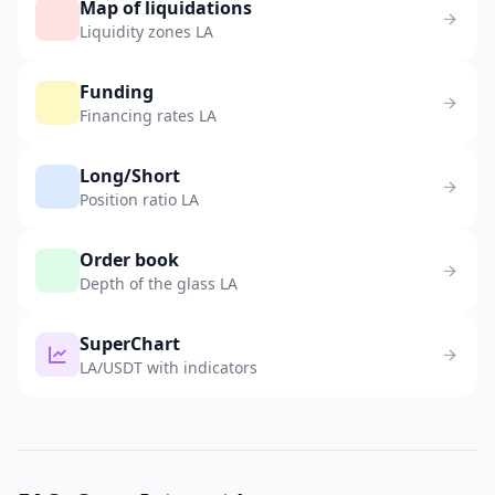
Map of liquidations
Liquidity zones LA
Funding
Financing rates LA
Long/Short
Position ratio LA
Order book
Depth of the glass LA
SuperChart
LA/USDT with indicators