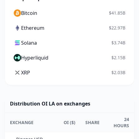
Bitcoin
$41.85B
Ethereum
$22.97B
Solana
$3.74B
Hyperliquid
$2.15B
XRP
$2.03B
Distribution OI LA on exchanges
24
EXCHANGE
OI ($)
SHARE
HOURS