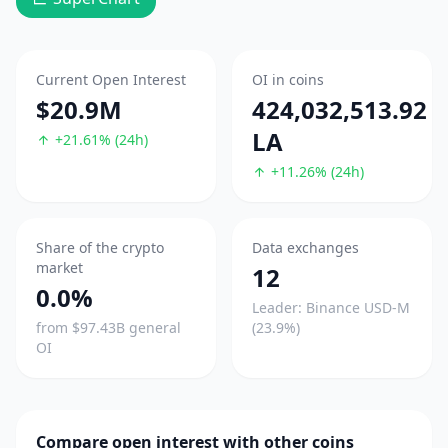
Current Open Interest
OI in coins
$20.9M
424,032,513.92
LA
+21.61% (24h)
+11.26% (24h)
Share of the crypto
Data exchanges
market
12
0.0%
Leader: Binance USD-M
from $97.43B general
(23.9%)
OI
Compare open interest with other coins