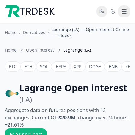
TRDESK
Lagrange (LA) — Open Interest Online
Home
/
Derivatives
/
— TRdesk
Home
Open interest
Lagrange (LA)
BTC
ETH
SOL
HYPE
XRP
DOGE
BNB
ZEC
Lagrange Open interest
(LA)
Aggregate data on futures positions with 12
exchanges. Current OI:
$20.9M
, change over 24 hours:
+21.61%
SuperChart