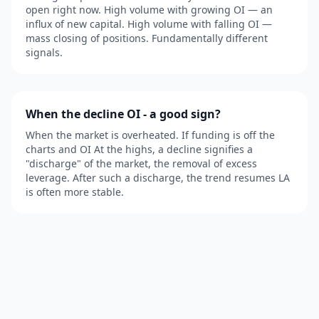
open right now. High volume with growing OI — an
influx of new capital. High volume with falling OI —
mass closing of positions. Fundamentally different
signals.
When the decline OI - a good sign?
When the market is overheated. If funding is off the
charts and OI At the highs, a decline signifies a
"discharge" of the market, the removal of excess
leverage. After such a discharge, the trend resumes LA
is often more stable.