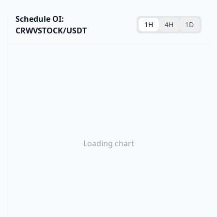
Schedule OI:
1H
4H
1D
CRWVSTOCK/USDT
Loading chart