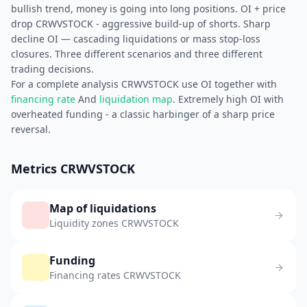
bullish trend, money is going into long positions. OI + price
drop CRWVSTOCK - aggressive build-up of shorts. Sharp
decline OI — cascading liquidations or mass stop-loss
closures. Three different scenarios and three different
trading decisions.
For a complete analysis CRWVSTOCK use OI together with
financing rate
And
liquidation map
. Extremely high OI with
overheated funding - a classic harbinger of a sharp price
reversal.
Metrics CRWVSTOCK
Map of liquidations
Liquidity zones CRWVSTOCK
Funding
Financing rates CRWVSTOCK