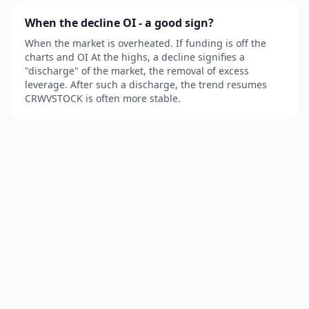
When the decline OI - a good sign?
When the market is overheated. If funding is off the
charts and OI At the highs, a decline signifies a
"discharge" of the market, the removal of excess
leverage. After such a discharge, the trend resumes
CRWVSTOCK is often more stable.