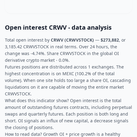
Open interest CRWV - data analysis
Total open interest by
CRWV (CRWVSTOCK)
—
$273,882
, or
3,185.42 CRWVSTOCK in real terms. Over 24 hours, the
change was -4.74%. Share CRWVSTOCK in the global OI
derivative crypto market - 0.0%.
Futures positions are distributed across 1 exchanges. The
highest concentration is on MEXC (100.2% of the total
volume). When one site holds too large a share OI, cascading
liquidations on it are capable of moving the entire market
CRWVSTOCK.
What does this indicator show? Open interest is the total
amount of outstanding futures contracts, including perpetual
swaps and quarterly futures. Each position is both long and
short. OI signals an influx of new capital, a decrease signals
the closing of positions.
How to read data? Growth OI + price growth is a healthy