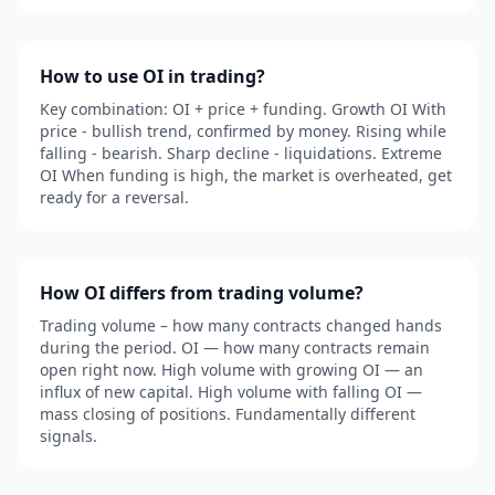
How to use OI in trading?
Key combination: OI + price + funding. Growth OI With
price - bullish trend, confirmed by money. Rising while
falling - bearish. Sharp decline - liquidations. Extreme
OI When funding is high, the market is overheated, get
ready for a reversal.
How OI differs from trading volume?
Trading volume – how many contracts changed hands
during the period. OI — how many contracts remain
open right now. High volume with growing OI — an
influx of new capital. High volume with falling OI —
mass closing of positions. Fundamentally different
signals.