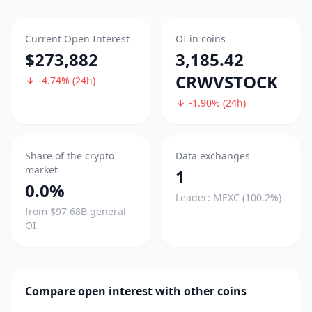
Current Open Interest
OI in coins
$273,882
3,185.42
CRWVSTOCK
-4.74% (24h)
-1.90% (24h)
Share of the crypto
Data exchanges
market
1
0.0%
Leader: MEXC (100.2%)
from $97.68B general
OI
Compare open interest with other coins