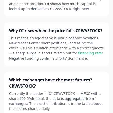
and a short position. OI shows how much capital is
locked up in derivatives CRWVSTOCK right now.
Why OI rises when the price falls CRWVSTOCK?
This means an aggressive buildup of short positions.
New traders enter short positions, increasing the
overall OIThis situation often ends with a short squeeze
—a sharp surge in shorts. Watch out for
financing rate
:
Negative funding confirms shorts' dominance.
Which exchanges have the most futures?
CRWVSTOCK?
Currently the leader in OI CRWVSTOCK — MEXC with a
share 100.2%In total, the data is aggregated from 1
exchanges. The exact distribution is in the table above;
the shares change daily.