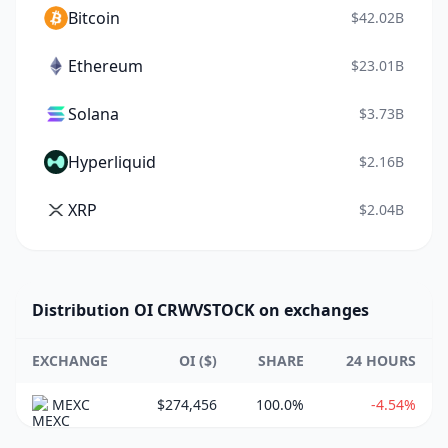
Bitcoin
$42.02B
Ethereum
$23.01B
Solana
$3.73B
Hyperliquid
$2.16B
XRP
$2.04B
Distribution OI CRWVSTOCK on exchanges
EXCHANGE
OI ($)
SHARE
24 HOURS
MEXC
$274,456
100.0%
-4.54%