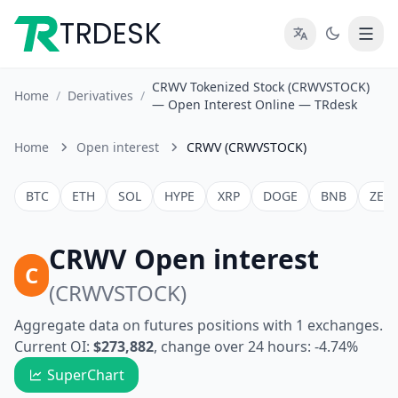
TRDESK
CRWV Tokenized Stock (CRWVSTOCK)
Home
/
Derivatives
/
— Open Interest Online — TRdesk
Home
Open interest
CRWV (CRWVSTOCK)
BTC
ETH
SOL
HYPE
XRP
DOGE
BNB
ZEC
CRWV Open interest
C
(CRWVSTOCK)
Aggregate data on futures positions with 1 exchanges.
Current OI:
$273,882
, change over 24 hours: -4.74%
SuperChart