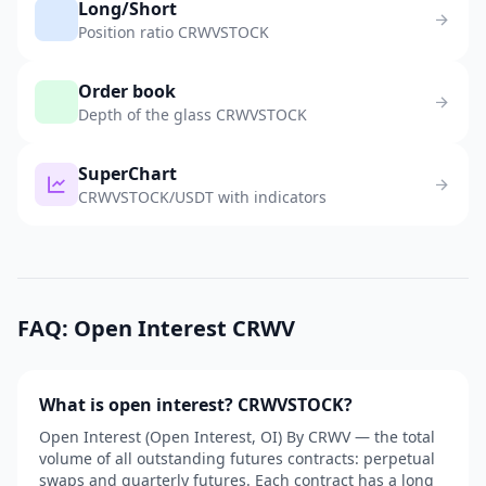
Long/Short
Position ratio CRWVSTOCK
Order book
Depth of the glass CRWVSTOCK
SuperChart
CRWVSTOCK/USDT with indicators
FAQ: Open Interest CRWV
What is open interest? CRWVSTOCK?
Open Interest (Open Interest, OI) By CRWV — the total
volume of all outstanding futures contracts: perpetual
swaps and quarterly futures. Each contract has a long