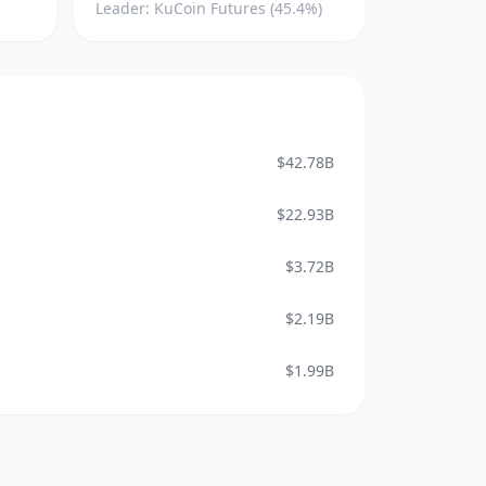
Leader: KuCoin Futures (45.4%)
$42.78B
$22.93B
$3.72B
$2.19B
$1.99B