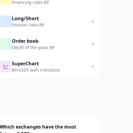
Financing rates BP
Long/Short
Position ratio BP
Order book
Depth of the glass BP
SuperChart
BP/USDT with indicators
Which exchanges have the most