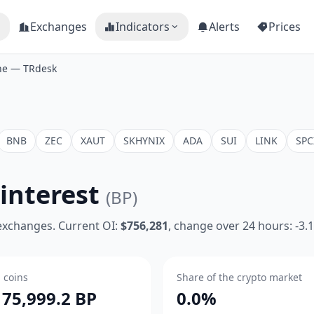
Exchanges
Indicators
Alerts
Prices
ine — TRdesk
BNB
ZEC
XAUT
SKHYNIX
ADA
SUI
LINK
SPC
interest
(BP)
 exchanges. Current OI:
$756,281
, change over 24 hours: -3.
n coins
Share of the crypto market
175,999.2 BP
0.0%