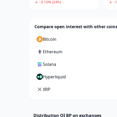
-3.10% (24h)
-1
Compare open interest with other coin
Bitcoin
Ethereum
Solana
Hyperliquid
XRP
Distribution OI BP on exchanges