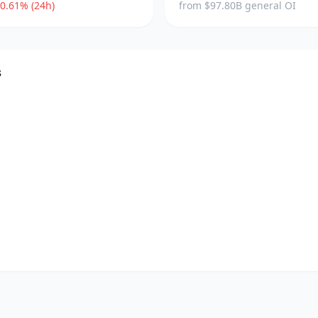
0.61% (24h)
from $97.80B general OI
s