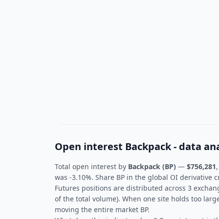
Open interest Backpack - data ana
Total open interest by
Backpack (BP)
—
$756,281
was -3.10%. Share BP in the global OI derivative c
Futures positions are distributed across 3 exchan
of the total volume). When one site holds too larg
moving the entire market BP.