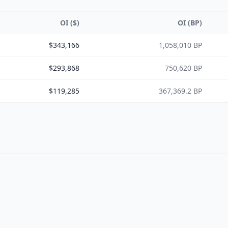
OI ($)
OI (BP)
$343,166
1,058,010 BP
$293,868
750,620 BP
$119,285
367,369.2 BP