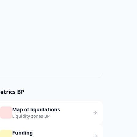
etrics BP
Map of liquidations
Liquidity zones BP
Funding