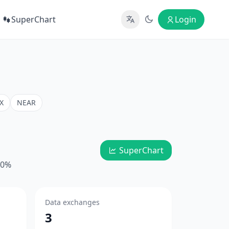
SuperChart
Login
X
NEAR
SuperChart
10%
Data exchanges
3