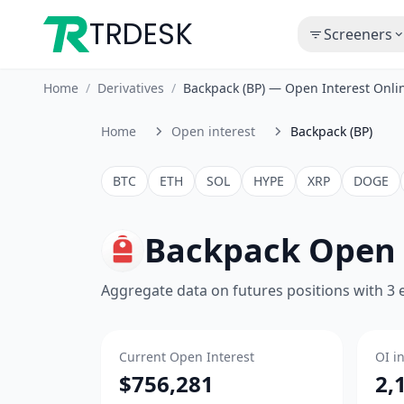
TRDESK
Screeners
Home
/
Derivatives
/
Backpack (BP) — Open Interest Onl
Home
Open interest
Backpack (BP)
BTC
ETH
SOL
HYPE
XRP
DOGE
Backpack Open 
Aggregate data on futures positions with 3
Current Open Interest
OI i
$756,281
2,