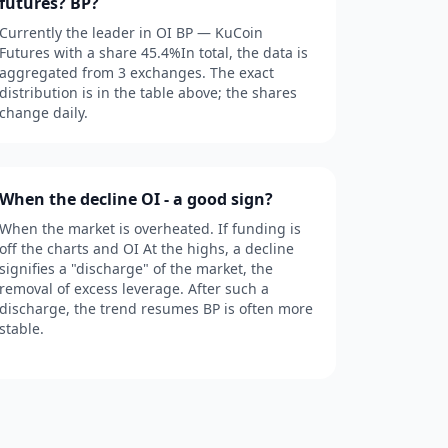
futures? BP?
Currently the leader in OI BP — KuCoin
Futures with a share 45.4%In total, the data is
aggregated from 3 exchanges. The exact
distribution is in the table above; the shares
change daily.
When the decline OI - a good sign?
When the market is overheated. If funding is
off the charts and OI At the highs, a decline
signifies a "discharge" of the market, the
removal of excess leverage. After such a
discharge, the trend resumes BP is often more
stable.