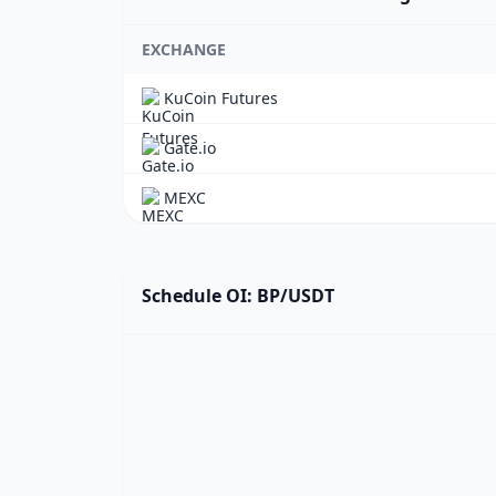
EXCHANGE
KuCoin Futures
Gate.io
MEXC
Schedule OI: BP/USDT