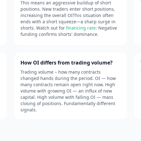
This means an aggressive buildup of short
positions. New traders enter short positions,
increasing the overall OIThis situation often
ends with a short squeeze—a sharp surge in
shorts. Watch out for
financing rate
: Negative
funding confirms shorts' dominance.
How OI differs from trading volume?
Trading volume – how many contracts
changed hands during the period. OI — how
many contracts remain open right now. High
volume with growing OI — an influx of new
capital. High volume with falling OI — mass
closing of positions. Fundamentally different
signals.