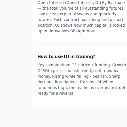
Open Interest (Open Interest, OI) By Backpack
— the total volume of all outstanding futures
contracts: perpetual swaps and quarterly
futures. Each contract has a long and a short
position. OI shows how much capital is locked
up in derivatives BP right now.
How to use OI in trading?
Key combination: OI + price + funding. Growth
OI With price - bullish trend, confirmed by
money. Rising while falling - bearish. Sharp
decline - liquidations. Extreme OI When
funding is high, the market is overheated, get
ready for a reversal.