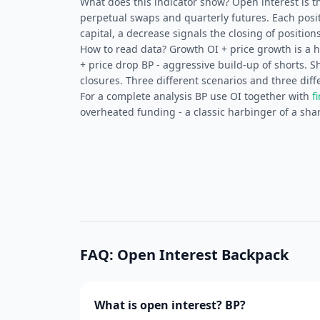
What does this indicator show? Open interest is t
perpetual swaps and quarterly futures. Each posit
capital, a decrease signals the closing of positions
How to read data? Growth OI + price growth is a he
+ price drop BP - aggressive build-up of shorts. 
closures. Three different scenarios and three diff
For a complete analysis BP use OI together with
f
overheated funding - a classic harbinger of a shar
FAQ: Open Interest Backpack
What is open interest? BP?