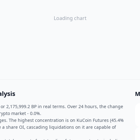
Loading chart
lysis
M
, or 2,175,999.2 BP in real terms. Over 24 hours, the change
rypto market - 0.0%.
ges. The highest concentration is on KuCoin Futures (45.4%
e a share OI, cascading liquidations on it are capable of