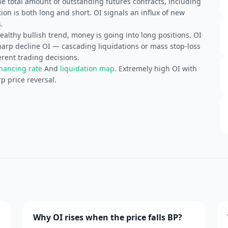
he total amount of outstanding futures contracts, including
ion is both long and short. OI signals an influx of new
.
althy bullish trend, money is going into long positions. OI
Sharp decline OI — cascading liquidations or mass stop-loss
erent trading decisions.
inancing rate
And
liquidation map
. Extremely high OI with
p price reversal.
Why OI rises when the price falls BP?