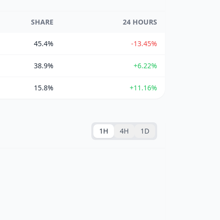
SHARE
24 HOURS
45.4%
-13.45%
38.9%
+6.22%
15.8%
+11.16%
1H
4H
1D