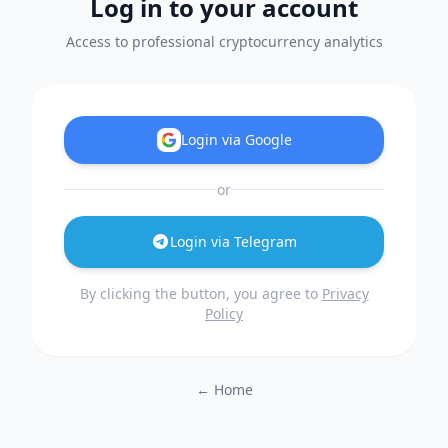
Log in to your account
Access to professional cryptocurrency analytics
Login via Google
or
Login via Telegram
By clicking the button, you agree to
Privacy
Policy
← Home