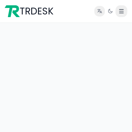
TRDESK